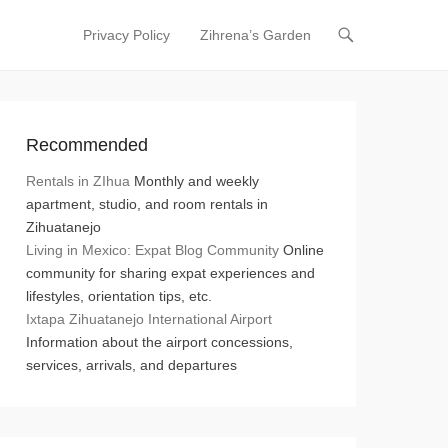
Privacy Policy
Zihrena’s Garden
Primary Menu
Skip to content
Recommended
Rentals in ZIhua
Monthly and weekly
apartment, studio, and room rentals in
Zihuatanejo
Living in Mexico: Expat Blog Community
Online
community for sharing expat experiences and
lifestyles, orientation tips, etc.
Ixtapa Zihuatanejo International Airport
Information about the airport concessions,
services, arrivals, and departures