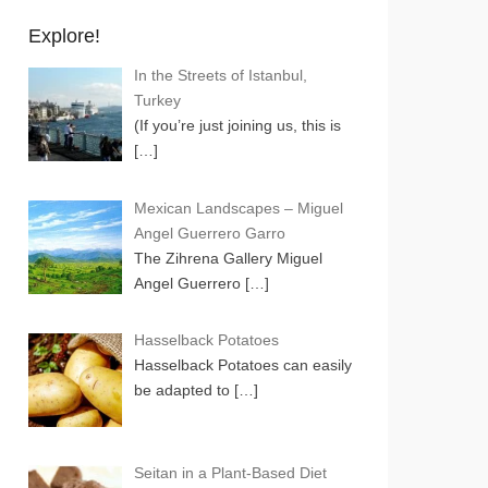
Explore!
In the Streets of Istanbul,
Turkey
(If you’re just joining us, this is
[…]
Mexican Landscapes – Miguel
Angel Guerrero Garro
The Zihrena Gallery Miguel
Angel Guerrero
[…]
Hasselback Potatoes
Hasselback Potatoes can easily
be adapted to
[…]
Seitan in a Plant-Based Diet