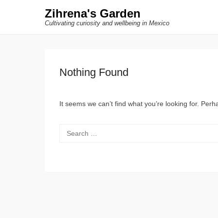
Zihrena's Garden
Cultivating curiosity and wellbeing in Mexico
Nothing Found
It seems we can’t find what you’re looking for. Per
Search