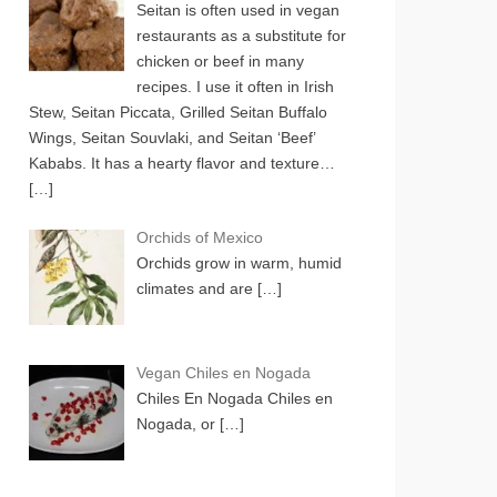
Seitan is often used in vegan
restaurants as a substitute for
chicken or beef in many
recipes. I use it often in Irish
Stew, Seitan Piccata, Grilled Seitan Buffalo
Wings, Seitan Souvlaki, and Seitan ‘Beef’
Kababs. It has a hearty flavor and texture…
[…]
Orchids of Mexico
Orchids grow in warm, humid
climates and are
[…]
Vegan Chiles en Nogada
Chiles En Nogada Chiles en
Nogada, or
[…]