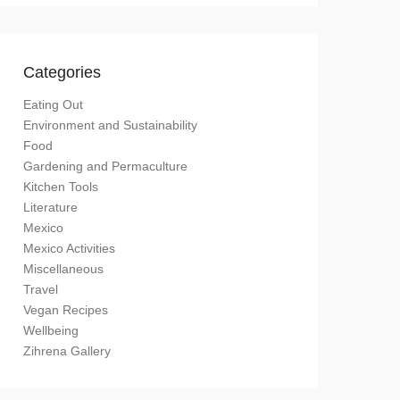
Categories
Eating Out
Environment and Sustainability
Food
Gardening and Permaculture
Kitchen Tools
Literature
Mexico
Mexico Activities
Miscellaneous
Travel
Vegan Recipes
Wellbeing
Zihrena Gallery