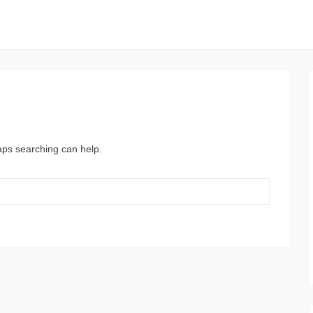
haps searching can help.