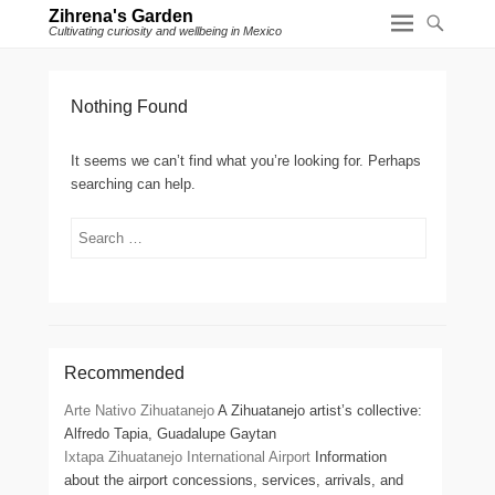
Zihrena's Garden
Cultivating curiosity and wellbeing in Mexico
Nothing Found
It seems we can’t find what you’re looking for. Perhaps
searching can help.
Search
Recommended
Arte Nativo Zihuatanejo
A Zihuatanejo artist’s collective:
Alfredo Tapia, Guadalupe Gaytan
Ixtapa Zihuatanejo International Airport
Information
about the airport concessions, services, arrivals, and