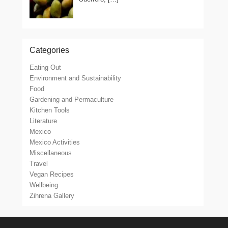
Categories
Eating Out
Environment and Sustainability
Food
Gardening and Permaculture
Kitchen Tools
Literature
Mexico
Mexico Activities
Miscellaneous
Travel
Vegan Recipes
Wellbeing
Zihrena Gallery