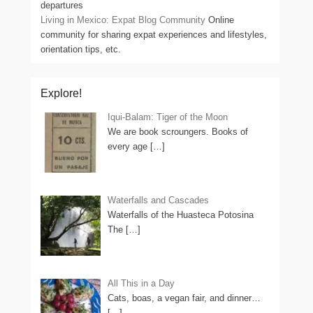
departures
Living in Mexico: Expat Blog Community
Online
community for sharing expat experiences and lifestyles,
orientation tips, etc.
Explore!
Iqui-Balam: Tiger of the Moon
We are book scroungers. Books of
every age
[…]
Waterfalls and Cascades
Waterfalls of the Huasteca Potosina
The
[…]
All This in a Day
Cats, boas, a vegan fair, and dinner…
[…]