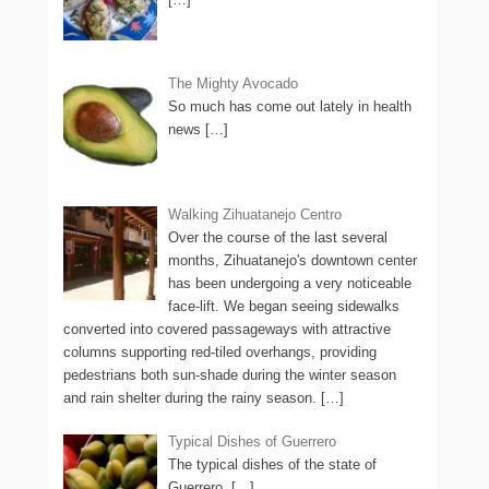
The Mighty Avocado
So much has come out lately in health
news
[…]
Walking Zihuatanejo Centro
Over the course of the last several
months, Zihuatanejo's downtown center
has been undergoing a very noticeable
face-lift. We began seeing sidewalks
converted into covered passageways with attractive
columns supporting red-tiled overhangs, providing
pedestrians both sun-shade during the winter season
and rain shelter during the rainy season.
[…]
Typical Dishes of Guerrero
The typical dishes of the state of
Guerrero,
[…]