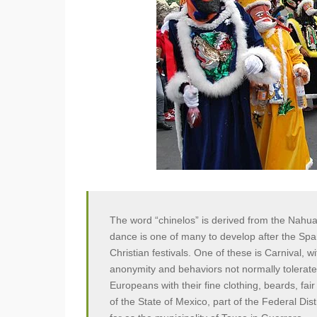
The word “chinelos” is derived from the Nahua
dance is one of many to develop after the Span
Christian festivals. One of these is Carnival, wi
anonymity and behaviors not normally tolerat
Europeans with their fine clothing, beards, fa
of the State of Mexico, part of the Federal Dis