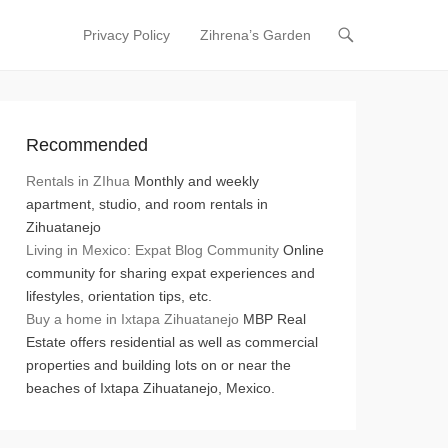
Privacy Policy
Zihrena’s Garden
Primary Menu
Skip to content
Recommended
Rentals in ZIhua
Monthly and weekly
apartment, studio, and room rentals in
Zihuatanejo
Living in Mexico: Expat Blog Community
Online
community for sharing expat experiences and
lifestyles, orientation tips, etc.
Buy a home in Ixtapa Zihuatanejo
MBP Real
Estate offers residential as well as commercial
properties and building lots on or near the
beaches of Ixtapa Zihuatanejo, Mexico.