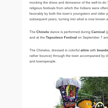
mocking the dress and demeanor of the well-to-do S
religious festivals from which the Indians were o
favorably by both the town’s youngsters and older pe
subsequent years, turning into what is now known 
The
Chinelo
dance is performed during
Carnival
(
and at the
Tepozteco
Festival
on September 7 and
The Chinelos, dressed in colorful
attire
with
beard
rather bounce) through the town accompanied by dr
and townspeople.