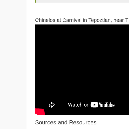
Chinelos at Carnival in Tepoztlan, near 
Sources and Resources