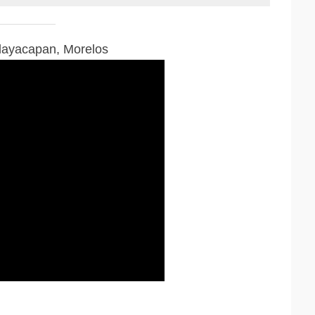
Tlayacapan, Morelos