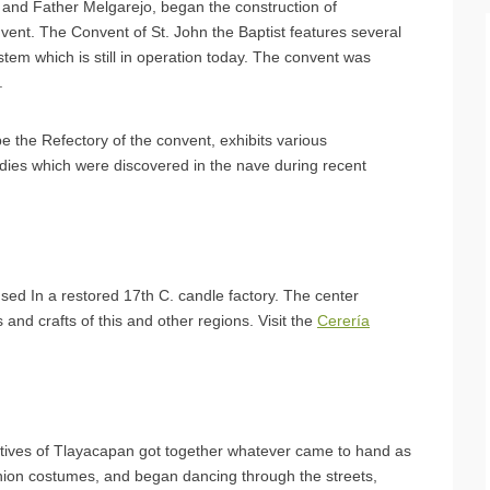
a and Father Melgarejo, began the construction of
nvent. The Convent of St. John the Baptist features several
stem which is still in operation today. The convent was
.
 the Refectory of the convent, exhibits various
dies which were discovered in the nave during recent
sed In a restored 17th C. candle factory. The center
s and crafts of this and other regions. Visit the
Cerería
 natives of Tlayacapan got together whatever came to hand as
hion costumes, and began dancing through the streets,