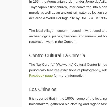
In 1534 the Augustinian order, under Jorge de Avil
Tlayacapan’s first church, later converted into a co
murals as well as an ancient rainwater collection sy
declared a World Heritage site by UNESCO in 1996
The local village museum, housed in what used to be
archaeological pieces, frescoes, and mummified bo
restoration work in the Convent.
Centro Cultural La Cerería
The “La Cerería” (Waxworks) Cultural Center is hou
periodically features exhibitions of photography, art
Facebook page
for more information.
Los Chinelos
It is reported that in the 1800s, some of the local
noisemakers, gathered old clothing and rags to fas