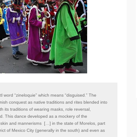
tl word “zineloquie” which means “disguised.” The
ish conquest as native traditions and rites blended into
th its traditions of wearing masks, role reversal,
ed. This dance developed as a mockery of the
ir skin and mannerisms […] in the state of Morelos, part
trict of Mexico City (generally in the south) and even as