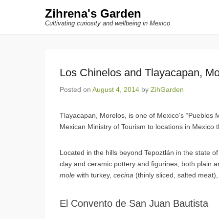
Zihrena's Garden
Cultivating curiosity and wellbeing in Mexico
Los Chinelos and Tlayacapan, Mo
Posted on
August 4, 2014
by
ZihGarden
Tlayacapan, Morelos, is one of Mexico’s “Pueblos M
Mexican Ministry of Tourism to locations in Mexico tha
Located in the hills beyond Tepoztlán in the state o
clay and ceramic pottery and figurines, both plain a
mole
with turkey,
cecina
(thinly sliced, salted meat
El Convento de San Juan Bautista