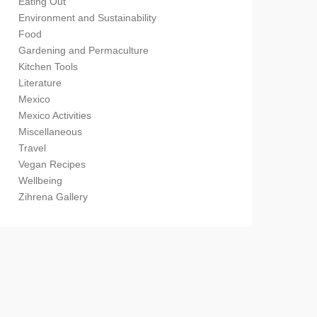
Eating Out
Environment and Sustainability
Food
Gardening and Permaculture
Kitchen Tools
Literature
Mexico
Mexico Activities
Miscellaneous
Travel
Vegan Recipes
Wellbeing
Zihrena Gallery