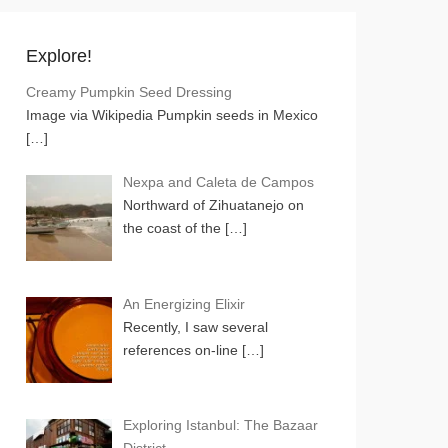
Explore!
Creamy Pumpkin Seed Dressing
Image via Wikipedia Pumpkin seeds in Mexico
[…]
Nexpa and Caleta de Campos
Northward of Zihuatanejo on
the coast of the
[…]
An Energizing Elixir
Recently, I saw several
references on-line
[…]
Exploring Istanbul: The Bazaar