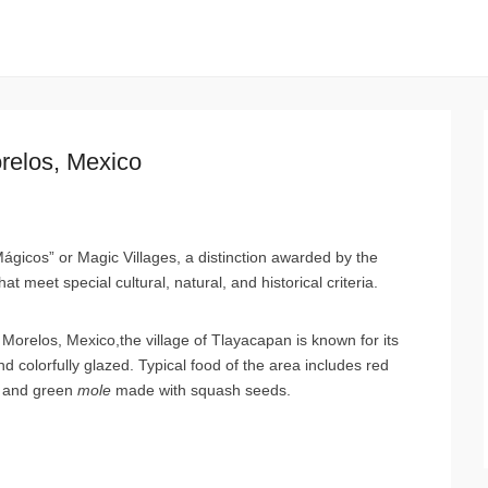
relos, Mexico
ágicos” or Magic Villages, a distinction awarded by the
t meet special cultural, natural, and historical criteria.
f Morelos, Mexico,the village of Tlayacapan is known for its
nd colorfully glazed. Typical food of the area includes red
), and green
mole
made with squash seeds.