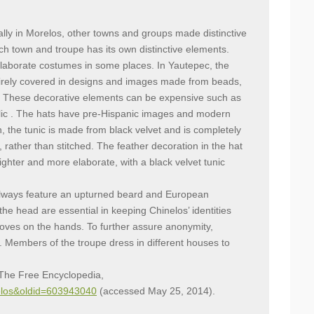
ally in Morelos, other towns and groups made distinctive
ch town and troupe has its own distinctive elements.
laborate costumes in some places. In Yautepec, the
irely covered in designs and images made from beads,
s. These decorative elements can be expensive such as
lic . The hats have pre-Hispanic images and modern
n, the tunic is made from black velvet and is completely
rather than stitched. The feather decoration in the hat
ighter and more elaborate, with a black velvet tunic
lways feature an upturned beard and European
e head are essential in keeping Chinelos’ identities
loves on the hands. To further assure anonymity,
 Members of the troupe dress in different houses to
, The Free Encyclopedia,
inelos&oldid=603943040
(accessed May 25, 2014).