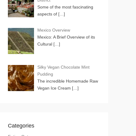
District
Some of the most fascinating
aspects of
[…]
Mexico Overview
Mexico: A Brief Overview of its
Cultural
[…]
Silky Vegan Chocolate Mint
Pudding
The incredible Homemade Raw
Vegan Ice Cream
[…]
Categories