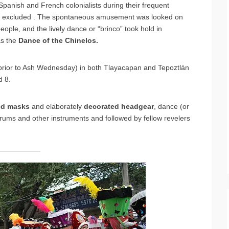
panish and French colonialists during their frequent
ften excluded . The spontaneous amusement was looked on
ople, and the lively dance or “brinco” took hold in
as the
Dance of the Chinelos.
prior to Ash Wednesday) in both Tlayacapan and Tepoztlán
 8.
ed
masks
and elaborately
decorated
headgear
, dance (or
ums and other instruments and followed by fellow revelers