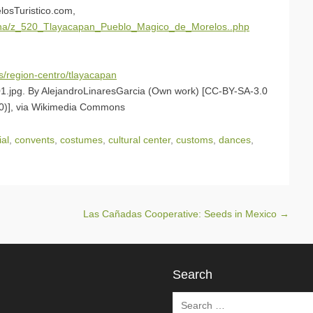
losTuristico.com,
agina/z_520_Tlayacapan_Pueblo_Magico_de_Morelos..php
s/region-centro/tlayacapan
1.jpg. By AlejandroLinaresGarcia (Own work) [CC-BY-SA-3.0
3.0)], via Wikimedia Commons
ial
,
convents
,
costumes
,
cultural center
,
customs
,
dances
,
Las Cañadas Cooperative: Seeds in Mexico
→
Search
Search