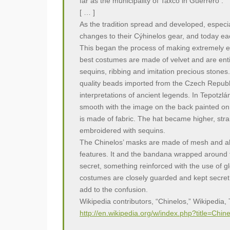
far as the municipality of Taxco in Guerrero .
[ … ]
As the tradition spread and developed, especi
changes to their Cýhinelos gear, and today ea
This began the process of making extremely e
best costumes are made of velvet and are ent
sequins, ribbing and imitation precious stone
quality beads imported from the Czech Repub
interpretations of ancient legends. In Tepotzlá
smooth with the image on the back painted on, 
is made of fabric. The hat became higher, stra
embroidered with sequins.
The Chinelos’ masks are made of mesh and a
features. It and the bandana wrapped around th
secret, something reinforced with the use of g
costumes are closely guarded and kept secret.
add to the confusion.
Wikipedia contributors, “Chinelos,” Wikipedia
http://en.wikipedia.org/w/index.php?title=Ch