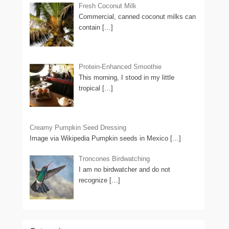
Fresh Coconut Milk
Commercial, canned coconut milks can
contain
[…]
Protein-Enhanced Smoothie
This morning, I stood in my little
tropical
[…]
Creamy Pumpkin Seed Dressing
Image via Wikipedia Pumpkin seeds in Mexico
[…]
Troncones Birdwatching
I am no birdwatcher and do not
recognize
[…]