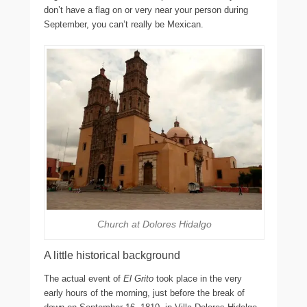
don’t have a flag on or very near your person during
September, you can’t really be Mexican.
Church at Dolores Hidalgo
A little historical background
The actual event of
El Grito
took place in the very
early hours of the morning, just before the break of