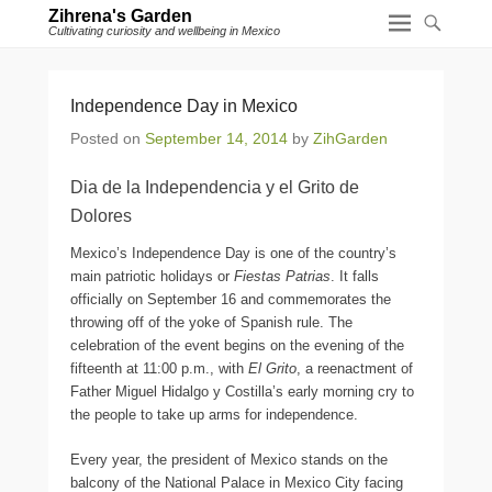
Zihrena's Garden
Cultivating curiosity and wellbeing in Mexico
Independence Day in Mexico
Posted on
September 14, 2014
by
ZihGarden
Dia de la Independencia y el Grito de
Dolores
Mexico’s Independence Day is one of the country’s
main patriotic holidays or
Fiestas Patrias
. It falls
officially on September 16 and commemorates the
throwing off of the yoke of Spanish rule. The
celebration of the event begins on the evening of the
fifteenth at 11:00 p.m., with
El Grito
, a reenactment of
Father Miguel Hidalgo y Costilla’s early morning cry to
the people to take up arms for independence.
Every year, the president of Mexico stands on the
balcony of the National Palace in Mexico City facing