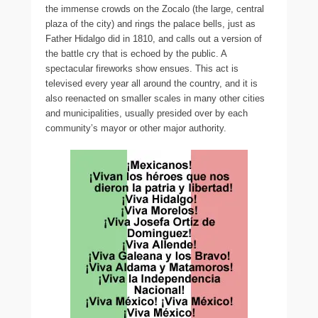
the immense crowds on the Zocalo (the large, central
plaza of the city) and rings the palace bells, just as
Father Hidalgo did in 1810, and calls out a version of
the battle cry that is echoed by the public. A
spectacular fireworks show ensues. This act is
televised every year all around the country, and it is
also reenacted on smaller scales in many other cities
and municipalities, usually presided over by each
community’s mayor or other major authority.