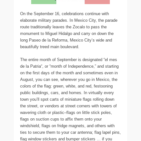
On the September 16, celebrations continue with
elaborate military parades. In Mexico City, the parade
route traditionally leaves the Zocalo to pass the
monument to Miguel Hidalgo and carry on down the
long Paseo de la Reforma, Mexico City’s wide and
beautifully treed main boulevard.
The entire month of September is designated “el mes
de la Patria“, or “month of Independence,” and starting
on the first days of the month and sometimes even in
August, you can see, wherever you go in Mexico, the
colors of the flag: green, white, and red, festooning
public buildings, cars, and homes. In virtually every
town you’ll spot carts of miniature flags rolling down
the street, or vendors at street corners with towers of
wavering cloth or plastic–flags on little stick poles,
flags on suction cups to affix them onto your
windshield, flags on fridge magnets, and others with
ties to secure them to your car antenna; flag lapel pins,
flag window stickers and bumper stickers … if you