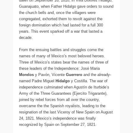
dawn on September 16, 1810, in Villa Dolores Hidalgo,
Guanajuato, when Father Hidalgo gave orders to sound
the church bells and, once the villagers were
congregated, exhorted them to revolt against the
foreign domination which had lasted for a full 300
years. This event sparked off a war that lasted a
decade.
From the ensuing battles and struggles come the
names of many of Mexico’s most beloved heroes.
Three of Mexico’s states bear the names of three of
these leaders of the Independence: José Maria
Morelos
y Pavón, Vicente
Guerrero
and the already-
named Padre Miguel
Hidalgo
y Costilla. The war of
independence culminated when Agustín de Iturbide’s
Army of the Three Guarantees (Ejercito Trigarante),
joined by rebel forces from all over the country,
overcame the the Spanish royalists, leading to the
resignation of the last Viceroy of New Spain on August
24, 1821. Mexico’s independence was finally
recognized by Spain on September 27, 1821.