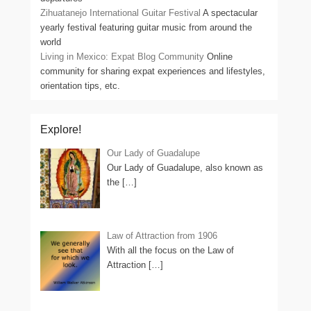
Zihuatanejo International Guitar Festival
A spectacular
yearly festival featuring guitar music from around the
world
Living in Mexico: Expat Blog Community
Online
community for sharing expat experiences and lifestyles,
orientation tips, etc.
Explore!
Our Lady of Guadalupe
Our Lady of Guadalupe, also known as
the
[…]
Law of Attraction from 1906
With all the focus on the Law of
Attraction
[…]