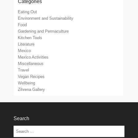
Categories
Eating Out
Environment and Sustainability
Food
Gardening and Permaculture
Kitchen Tools
Literature
Mexico
Mexico Activities
Miscellaneous
Travel
Vegan Recipes
Wellbeing
Zihrena Gallery
Search
Search