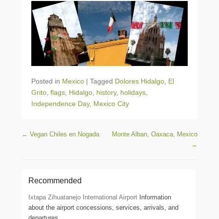
Posted in
Mexico
|
Tagged
Dolores Hidalgo
,
El
Grito
,
flags
,
Hidalgo
,
history
,
holidays
,
Independence Day
,
Mexico City
Post navigation
←
Vegan Chiles en Nogada
Monte Alban, Oaxaca, Mexico
→
Recommended
Ixtapa Zihuatanejo International Airport
Information
about the airport concessions, services, arrivals, and
departures