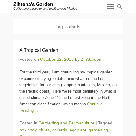
Zihrena's Garden
Cultivating curiosity and wellbeing in Mexico
Tag:
collards
A Tropical Garden
Posted on
October 22, 2013
by
ZihGarden
For the third year, I am continuing my tropical garden
experiment, trying to determine what are the best
vegetables for our area (Ixtapa Zihuatanejo, Mexico, on
the Pacific coast). Here we’re most definitely in what is
called climate Zone 11, the hottest zone in the North
American classification, which means
Continue
Reading →
Posted in
Gardening and Permaculture
|
Tagged
bok choy
,
chiles
,
collards
,
eggplant
,
gardening
,