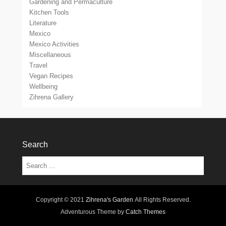
Gardening and Permaculture
Kitchen Tools
Literature
Mexico
Mexico Activities
Miscellaneous
Travel
Vegan Recipes
Wellbeing
Zihrena Gallery
Search
Search
Copyright © 2021
Zihrena's Garden
All Rights Reserved.
Adventurous Theme by
Catch Themes