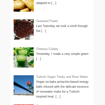
adapted to
[…]
Seaweed Power
Last Saturday we took a stroll through
the
[…]
Greenya Colada
Yesterday, I made a very simple green
[…]
Turkish Vegan Treats and Rose Water
Vegan no-bake pistachio-based energy
balls infused with the delicate essence
of rosewater make for a Turkish-
inspired treat.
[…]