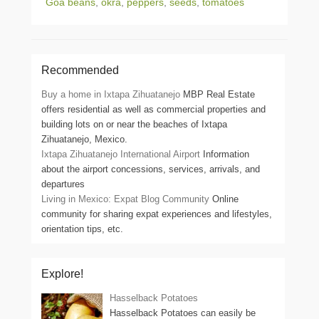
Goa beans
,
okra
,
peppers
,
seeds
,
tomatoes
Recommended
Buy a home in Ixtapa Zihuatanejo
MBP Real Estate
offers residential as well as commercial properties and
building lots on or near the beaches of Ixtapa
Zihuatanejo, Mexico.
Ixtapa Zihuatanejo International Airport
Information
about the airport concessions, services, arrivals, and
departures
Living in Mexico: Expat Blog Community
Online
community for sharing expat experiences and lifestyles,
orientation tips, etc.
Explore!
Hasselback Potatoes
Hasselback Potatoes can easily be