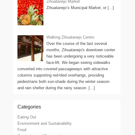
Zihuatanejo Market
Zihuatanejo’s Municipal Market, or
[…]
Walking Zihuatanejo Centro
Over the course of the last several
months, Zihuatanejo's downtown center
has been undergoing a very noticeable
face-lift. We began seeing sidewalks
converted into covered passageways with attractive
columns supporting red-tiled overhangs, providing
pedestrians both sun-shade during the winter season
and rain shelter during the rainy season.
[…]
Categories
Eating Out
Environment and Sustainability
Food