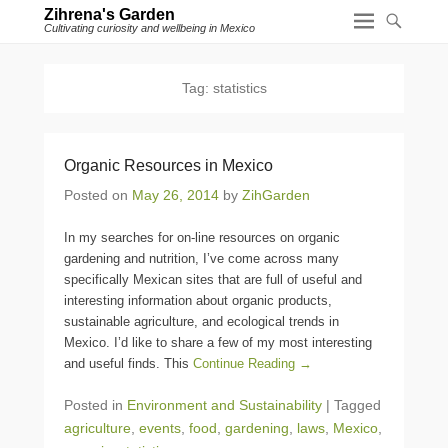
Zihrena's Garden
Cultivating curiosity and wellbeing in Mexico
Tag:
statistics
Organic Resources in Mexico
Posted on
May 26, 2014
by
ZihGarden
In my searches for on-line resources on organic
gardening and nutrition, I’ve come across many
specifically Mexican sites that are full of useful and
interesting information about organic products,
sustainable agriculture, and ecological trends in
Mexico. I’d like to share a few of my most interesting
and useful finds. This
Continue Reading →
Posted in
Environment and Sustainability
|
Tagged
agriculture
,
events
,
food
,
gardening
,
laws
,
Mexico
,