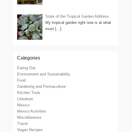
State of the Tropical Garden Address
My tropical garden right now is at what
must
[…]
Categories
Eating Out
Environment and Sustainability
Food
Gardening and Permaculture
Kitchen Tools
Literature
Mexico
Mexico Activities
Miscellaneous
Travel
Vegan Recipes