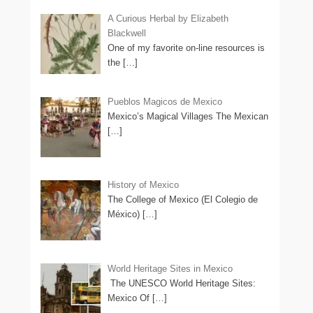
A Curious Herbal by Elizabeth
Blackwell
One of my favorite on-line resources is
the
[…]
Pueblos Magicos de Mexico
Mexico’s Magical Villages The Mexican
[…]
History of Mexico
The College of Mexico (El Colegio de
México)
[…]
World Heritage Sites in Mexico
The UNESCO World Heritage Sites:
Mexico Of
[…]