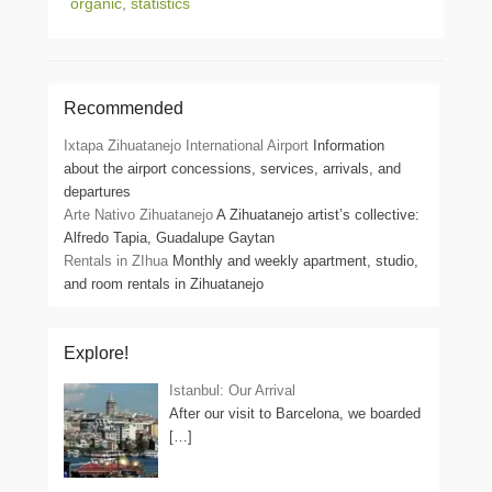
organic
,
statistics
Recommended
Ixtapa Zihuatanejo International Airport
Information
about the airport concessions, services, arrivals, and
departures
Arte Nativo Zihuatanejo
A Zihuatanejo artist’s collective:
Alfredo Tapia, Guadalupe Gaytan
Rentals in ZIhua
Monthly and weekly apartment, studio,
and room rentals in Zihuatanejo
Explore!
Istanbul: Our Arrival
After our visit to Barcelona, we boarded
[…]