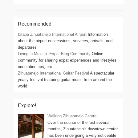
Recommended
Ixtapa Zihuatanejo International Airport
Information
about the airport concessions, services, arrivals, and
departures
Living in Mexico: Expat Blog Community
Online
community for sharing expat experiences and lifestyles,
orientation tips, etc.
Zihuatanejo International Guitar Festival
A spectacular
yearly festival featuring guitar music from around the
world
Explore!
Walking Zihuatanejo Centro
Over the course of the last several
months, Zihuatanejo's downtown center
has been undergoing a very noticeable