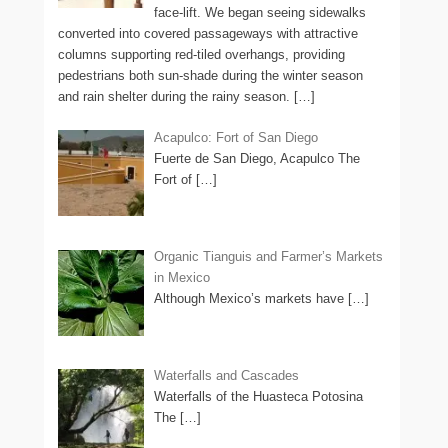
face-lift. We began seeing sidewalks
converted into covered passageways with attractive
columns supporting red-tiled overhangs, providing
pedestrians both sun-shade during the winter season
and rain shelter during the rainy season.
[…]
Acapulco: Fort of San Diego
Fuerte de San Diego, Acapulco The
Fort of
[…]
Organic Tianguis and Farmer’s Markets
in Mexico
Although Mexico’s markets have
[…]
Waterfalls and Cascades
Waterfalls of the Huasteca Potosina
The
[…]