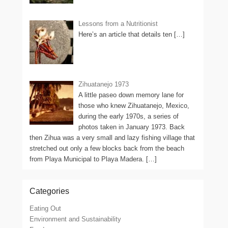
Lessons from a Nutritionist
Here’s an article that details ten
[…]
Zihuatanejo 1973
A little paseo down memory lane for
those who knew Zihuatanejo, Mexico,
during the early 1970s, a series of
photos taken in January 1973. Back
then Zihua was a very small and lazy fishing village that
stretched out only a few blocks back from the beach
from Playa Municipal to Playa Madera.
[…]
Categories
Eating Out
Environment and Sustainability