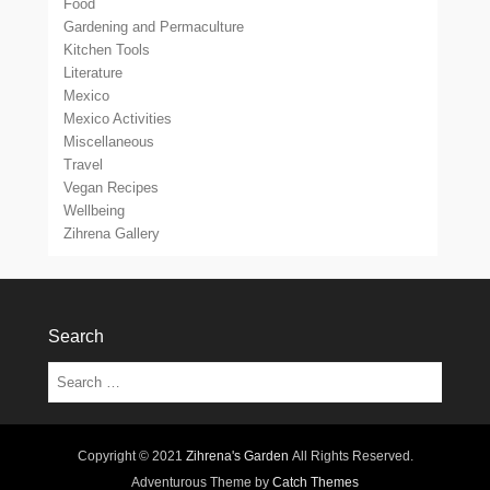
Food
Gardening and Permaculture
Kitchen Tools
Literature
Mexico
Mexico Activities
Miscellaneous
Travel
Vegan Recipes
Wellbeing
Zihrena Gallery
Search
Search
Copyright © 2021
Zihrena's Garden
All Rights Reserved.
Adventurous Theme by
Catch Themes