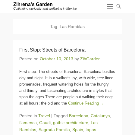
Zihrena's Garden
Cultivating curiosity and wellbeing in Mexico
Tag:
Las Ramblas
First Stop: Streets of Barcelona
Posted on
October 10, 2013
by
ZihGarden
First stop: The streets of Barcelona. Barcelona bustles
day and night. It is a walker’s joy, with wide, tree-lined
promenades, frequent watering holes for the hungry
and thirsty, and fascinating architecture in styles that
span the ages.There are people out walking their dogs
at all hours; the old and the
Continue Reading →
Posted in
Travel
|
Tagged
Barcelona
,
Catalunya
,
flamenco
,
Gaudi
,
gothic architecture
,
Las
Ramblas
,
Sagrada Familia
,
Spain
,
tapas