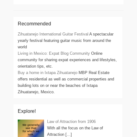
Recommended
Zihuatanejo International Guitar Festival
A spectacular
yearly festival featuring guitar music from around the
world
Living in Mexico: Expat Blog Community
Online
community for sharing expat experiences and lifestyles,
orientation tips, etc.
Buy a home in Ixtapa Zihuatanejo
MBP Real Estate
offers residential as well as commercial properties and
building lots on or near the beaches of Ixtapa
Zihuatanejo, Mexico.
Explore!
Law of Attraction from 1906
With all the focus on the Law of
Attraction
[…]