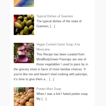
Typical Dishes of Guerrero
The typical dishes of the state of
Guerrero,
[…]
Vegan Curried Carrot Soup: A la
Mexicana
This Recipe has been curated from
MindBodyGreen Parsnips are one of
those vegetables I used to pass by in
the grocery store in favor of more familiar choices. If
you’re like me and haven’t tried cooking with parsnips,
it’s time to give them a…
[…]
Potato Miso Soup
When I was a kid I hated potato soup.
My
[…]