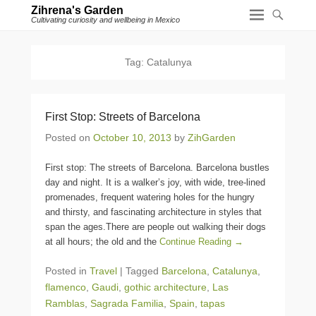
Zihrena's Garden
Cultivating curiosity and wellbeing in Mexico
Tag:
Catalunya
First Stop: Streets of Barcelona
Posted on
October 10, 2013
by
ZihGarden
First stop: The streets of Barcelona. Barcelona bustles
day and night. It is a walker’s joy, with wide, tree-lined
promenades, frequent watering holes for the hungry
and thirsty, and fascinating architecture in styles that
span the ages.There are people out walking their dogs
at all hours; the old and the
Continue Reading →
Posted in
Travel
|
Tagged
Barcelona
,
Catalunya
,
flamenco
,
Gaudi
,
gothic architecture
,
Las
Ramblas
,
Sagrada Familia
,
Spain
,
tapas