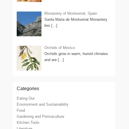
Monastery of Montserrat, Spain
Santa Maria de Montserrat Monastery
lies
[…]
Orchids of Mexico
Orchids grow in warm, humid climates
and are
[…]
Categories
Eating Out
Environment and Sustainability
Food
Gardening and Permaculture
Kitchen Tools
Literature