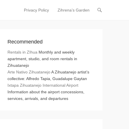
Privacy Policy
Zihrena’s Garden
Primary Menu
Skip to content
Recommended
Rentals in ZIhua
Monthly and weekly
apartment, studio, and room rentals in
Zihuatanejo
Arte Nativo Zihuatanejo
A Zihuatanejo artist’s
collective: Alfredo Tapia, Guadalupe Gaytan
Ixtapa Zihuatanejo International Airport
Information about the airport concessions,
services, arrivals, and departures