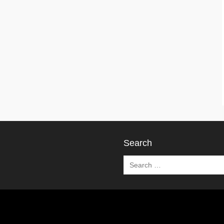
Search
Search