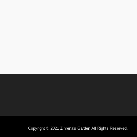
Copyright © 2021
Zihrena's Garden
All Rights Reserved.