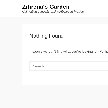
Zihrena's Garden
Cultivating curiosity and wellbeing in Mexico
Nothing Found
It seems we can’t find what you’re looking for. Per
Search