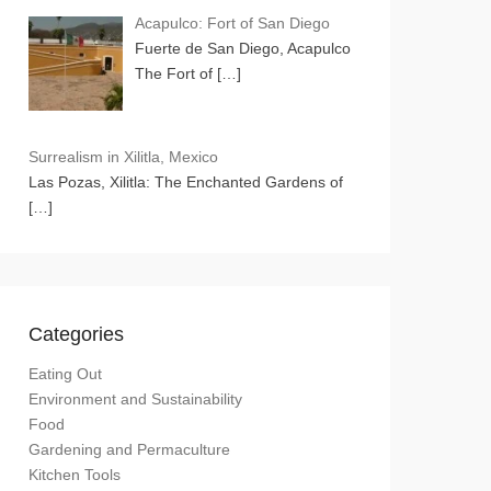
Acapulco: Fort of San Diego
Fuerte de San Diego, Acapulco
The Fort of
[…]
Surrealism in Xilitla, Mexico
Las Pozas, Xilitla: The Enchanted Gardens of
[…]
Categories
Eating Out
Environment and Sustainability
Food
Gardening and Permaculture
Kitchen Tools