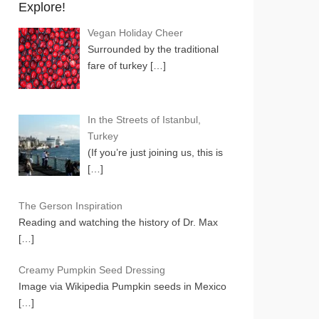
Explore!
Vegan Holiday Cheer
Surrounded by the traditional
fare of turkey
[…]
In the Streets of Istanbul,
Turkey
(If you’re just joining us, this is
[…]
The Gerson Inspiration
Reading and watching the history of Dr. Max
[…]
Creamy Pumpkin Seed Dressing
Image via Wikipedia Pumpkin seeds in Mexico
[…]