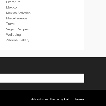
Literature
Mexico
Mexico Activities
Miscellaneous
Travel
Vegan Recipes
Wellbeing
Zihrena Gallery
Adventurous Theme by
Catch Themes