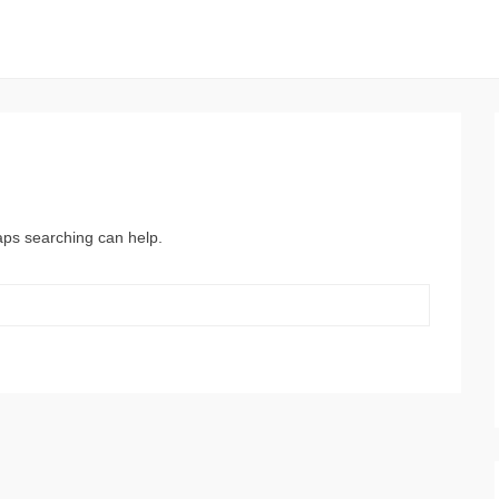
haps searching can help.