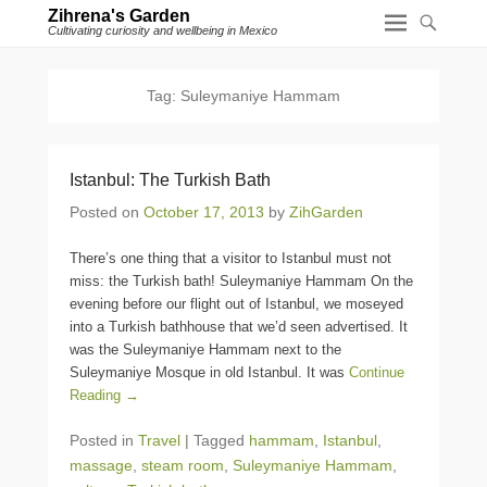
Zihrena's Garden
Cultivating curiosity and wellbeing in Mexico
Tag:
Suleymaniye Hammam
Istanbul: The Turkish Bath
Posted on
October 17, 2013
by
ZihGarden
There’s one thing that a visitor to Istanbul must not
miss: the Turkish bath! Suleymaniye Hammam On the
evening before our flight out of Istanbul, we moseyed
into a Turkish bathhouse that we’d seen advertised. It
was the Suleymaniye Hammam next to the
Suleymaniye Mosque in old Istanbul. It was
Continue
Reading →
Posted in
Travel
|
Tagged
hammam
,
Istanbul
,
massage
,
steam room
,
Suleymaniye Hammam
,