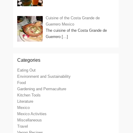
Cuisine of the Costa Grande de
Guerrero Mexico
The cuisine of the Costa Grande de
Guerrero
[…]
Categories
Eating Out
Environment and Sustainability
Food
Gardening and Permaculture
Kitchen Tools
Literature
Mexico
Mexico Activities
Miscellaneous
Travel
Vegan Recipes