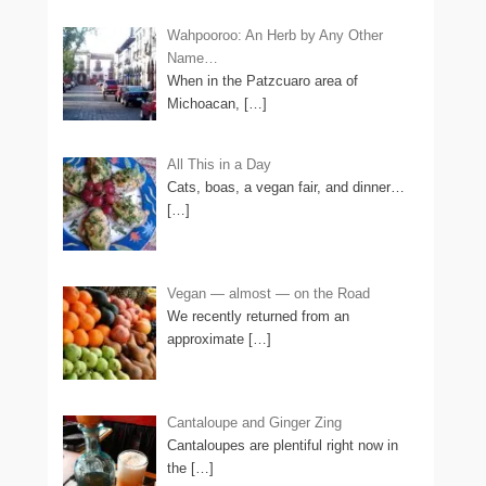
Wahpooroo: An Herb by Any Other
Name…
When in the Patzcuaro area of
Michoacan,
[…]
All This in a Day
Cats, boas, a vegan fair, and dinner…
[…]
Vegan — almost — on the Road
We recently returned from an
approximate
[…]
Cantaloupe and Ginger Zing
Cantaloupes are plentiful right now in
the
[…]