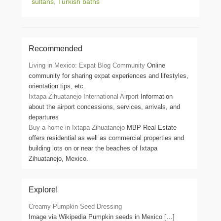
sultans
,
Turkish baths
Recommended
Living in Mexico: Expat Blog Community
Online
community for sharing expat experiences and lifestyles,
orientation tips, etc.
Ixtapa Zihuatanejo International Airport
Information
about the airport concessions, services, arrivals, and
departures
Buy a home in Ixtapa Zihuatanejo
MBP Real Estate
offers residential as well as commercial properties and
building lots on or near the beaches of Ixtapa
Zihuatanejo, Mexico.
Explore!
Creamy Pumpkin Seed Dressing
Image via Wikipedia Pumpkin seeds in Mexico
[…]