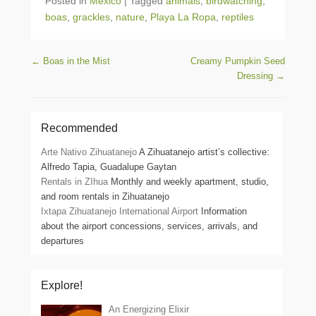
Posted in
Mexico
|
Tagged
animals
,
birdwatching
,
boas
,
grackles
,
nature
,
Playa La Ropa
,
reptiles
Post navigation
←
Boas in the Mist
Creamy Pumpkin Seed
Dressing
→
Recommended
Arte Nativo Zihuatanejo
A Zihuatanejo artist’s collective:
Alfredo Tapia, Guadalupe Gaytan
Rentals in ZIhua
Monthly and weekly apartment, studio,
and room rentals in Zihuatanejo
Ixtapa Zihuatanejo International Airport
Information
about the airport concessions, services, arrivals, and
departures
Explore!
An Energizing Elixir