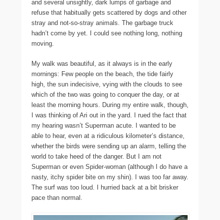
and several unsightly, dark lumps of garbage and
refuse that habitually gets scattered by dogs and other
stray and not-so-stray animals. The garbage truck
hadn’t come by yet. I could see nothing long, nothing
moving.
My walk was beautiful, as it always is in the early
mornings: Few people on the beach, the tide fairly
high, the sun indecisive, vying with the clouds to see
which of the two was going to conquer the day, or at
least the morning hours. During my entire walk, though,
I was thinking of Ari out in the yard. I rued the fact that
my hearing wasn’t Superman acute. I wanted to be
able to hear, even at a ridiculous kilometer’s distance,
whether the birds were sending up an alarm, telling the
world to take heed of the danger. But I am not
Superman or even Spider-woman (although I do have a
nasty, itchy spider bite on my shin). I was too far away.
The surf was too loud. I hurried back at a bit brisker
pace than normal.