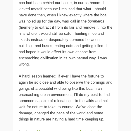
boa had been behind our house, in our bathroom. I
kicked myself because I realized that what I should
have done then, when I knew exactly where the boa
was holed up for the day, was call in the
bomberos
(firemen) to extract it from its lair and remove it into the
hills where it would still be safe, hunting mice and
lizards instead of desperately cornered between
buildings and buses, eating cats and getting killed. I
had hoped it would effect its own escape from
encroaching civilization in its own natural way. I was
wrong.
A hard lesson learned: If ever I have the fortune to
again be so close and able to observe the comings and
goings of a beautiful wild being like this boa in an
encroaching urban environment, I’ll do my best to find
someone capable of relocating it to the wilds and not
wait for nature to take its course. We’ve done the
damage, changed the pace of the world and some
things in nature are having a hard time keeping up.