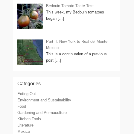
Bedouin Tomato Taste Test
This week, my Bedouin tomatoes
began
[…]
Part II: New York to Real del Monte,
Mexico
This is a continuation of a previous
post
[…]
Categories
Eating Out
Environment and Sustainability
Food
Gardening and Permaculture
Kitchen Tools
Literature
Mexico