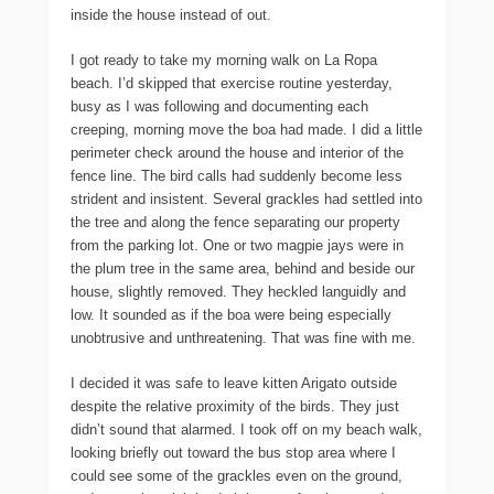
inside the house instead of out.
I got ready to take my morning walk on La Ropa
beach. I’d skipped that exercise routine yesterday,
busy as I was following and documenting each
creeping, morning move the boa had made. I did a little
perimeter check around the house and interior of the
fence line. The bird calls had suddenly become less
strident and insistent. Several grackles had settled into
the tree and along the fence separating our property
from the parking lot. One or two magpie jays were in
the plum tree in the same area, behind and beside our
house, slightly removed. They heckled languidly and
low. It sounded as if the boa were being especially
unobtrusive and unthreatening. That was fine with me.
I decided it was safe to leave kitten Arigato outside
despite the relative proximity of the birds. They just
didn’t sound that alarmed. I took off on my beach walk,
looking briefly out toward the bus stop area where I
could see some of the grackles even on the ground,