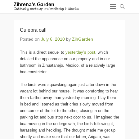
Zihrena's Garden
Cultivating curiosity and wellbeing in Mexico
Culebra call
Posted on
July 6, 2010
by
ZihGarden
This is a direct sequel to
yesterday’s post
, which
detailed the appearance on our property and in our
bathroom in Zihuatanejo, Mexico, of a relatively large
boa constrictor.
The birds were squawking again just after dawn in the
vacant lot behind our house. It was comforting to hear
them farther away than yesterday morning. I lay there
in bed and listened as their cries slowly moved from
one corner of the lot to the other, closing in on the
parking lot and bus stop next door to us. I imagined the
boa moving in the undergrowth, the birds following it,
harassing and heckling. The thought made me get up
shortly and make sure that our kitten, Arigato, was