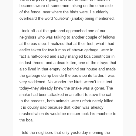
became aware of some men talking on the other side
of the fence, near where the birds were. I suddenly
overheard the word “
culebra
” (snake) being mentioned.
I took off out the gate and approached one of our
neighbors who was talking to another couple of fellows
at the bus stop. I realized that at their feet, what I had
earlier taken for two lumps of strewn garbage, were in
fact a half-coiled and sadly mangled boa constrictor in
its last throes, and a dead kitten, one of the strays that
also lived in that empty lot behind our house and made
the garbage dump beside the bus stop its larder. I was
very saddened. No wonder the birds weren’t insistent
today–they already knew the snake was a goner. The
snake had been attacked in an effort to save the cat.
In the process, both animals were unfortunately killed.
It is doubly sad because that kitten was already
crushed when its would-be rescuer took his machete to
the boa.
I told the neighbors that only yesterday morning the