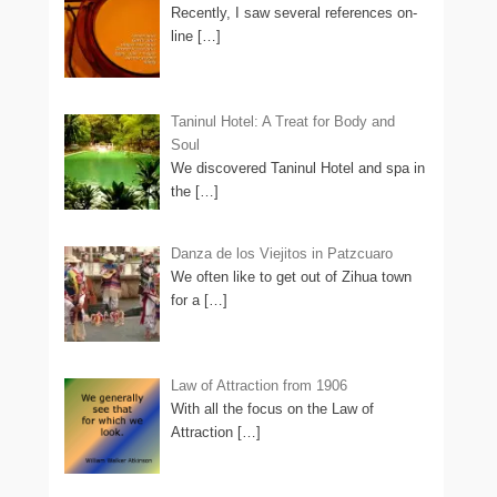
Recently, I saw several references on-
line
[…]
Taninul Hotel: A Treat for Body and
Soul
We discovered Taninul Hotel and spa in
the
[…]
Danza de los Viejitos in Patzcuaro
We often like to get out of Zihua town
for a
[…]
Law of Attraction from 1906
With all the focus on the Law of
Attraction
[…]