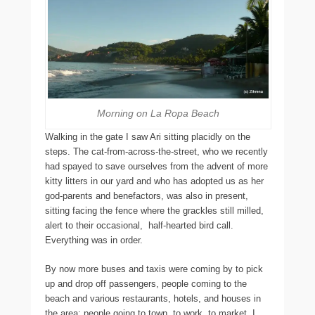
Morning on La Ropa Beach
Walking in the gate I saw Ari sitting placidly on the
steps. The cat-from-across-the-street, who we recently
had spayed to save ourselves from the advent of more
kitty litters in our yard and who has adopted us as her
god-parents and benefactors, was also in present,
sitting facing the fence where the grackles still milled,
alert to their occasional, half-hearted bird call.
Everything was in order.
By now more buses and taxis were coming by to pick
up and drop off passengers, people coming to the
beach and various restaurants, hotels, and houses in
the area: people going to town, to work, to market. I