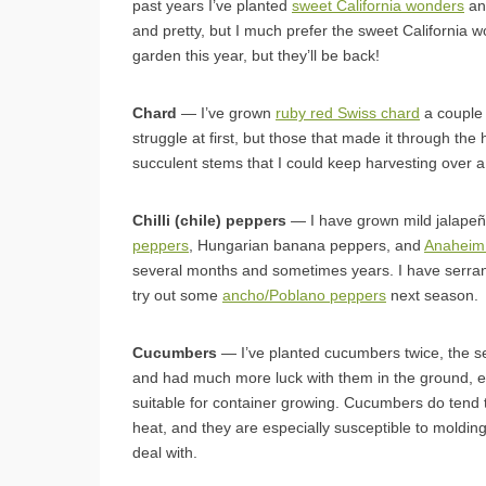
past years I’ve planted
sweet California wonders
a
and pretty, but I much prefer the sweet California w
garden this year, but they’ll be back!
Chard
— I’ve grown
ruby red Swiss chard
a couple 
struggle at first, but those that made it through the
succulent stems that I could keep harvesting over a
Chilli (chile) peppers
— I have grown mild jalape
peppers
, Hungarian banana peppers, and
Anaheim
several months and sometimes years. I have serran
try out some
ancho/Poblano peppers
next season.
Cucumbers
— I’ve planted cucumbers twice, the sec
and had much more luck with them in the ground, e
suitable for container growing. Cucumbers do tend 
heat, and they are especially susceptible to molding 
deal with.