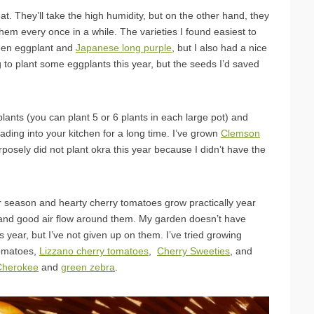
t. They’ll take the high humidity, but on the other hand, they
 them every once in a while. The varieties I found easiest to
reen eggplant and
Japanese long purple
, but I also had a nice
 to plant some eggplants this year, but the seeds I’d saved
lants (you can plant 5 or 6 plants in each large pot) and
ding into your kitchen for a long time. I’ve grown
Clemson
rposely did not plant okra this year because I didn’t have the
 season and hearty cherry tomatoes grow practically year
 and good air flow around them. My garden doesn’t have
s year, but I’ve not given up on them. I’ve tried growing
omatoes,
Lizzano cherry tomatoes
,
Cherry Sweeties
, and
Cherokee
and
green zebra
.