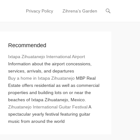
Privacy Policy
Zihrena’s Garden
Primary Menu
Skip to content
Recommended
Ixtapa Zihuatanejo International Airport
Information about the airport concessions,
services, arrivals, and departures
Buy a home in Ixtapa Zihuatanejo
MBP Real
Estate offers residential as well as commercial
properties and building lots on or near the
beaches of Ixtapa Zihuatanejo, Mexico.
Zihuatanejo International Guitar Festival
A
spectacular yearly festival featuring guitar
music from around the world