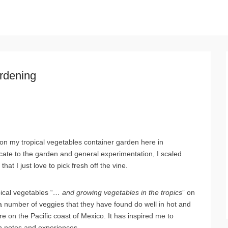
rdening
 on my tropical vegetables container garden here in
icate to the garden and general experimentation, I scaled
hat I just love to pick fresh off the vine.
ical vegetables “
… and growing vegetables in the tropics
” on
 a number of veggies that they have found do well in hot and
re on the Pacific coast of Mexico. It has inspired me to
wn notes and experiences.