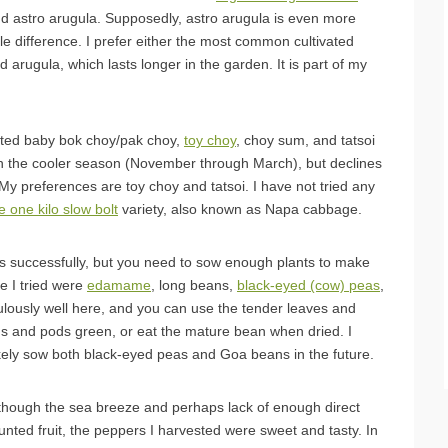
nd astro arugula. Supposedly, astro arugula is even more
ttle difference. I prefer either the most common cultivated
d arugula, which lasts longer in the garden. It is part of my
ted baby bok choy/pak choy,
toy choy
, choy sum, and tatsoi
 in the cooler season (November through March), but declines
y preferences are toy choy and tatsoi. I have not tried any
 one kilo slow bolt
variety, also known as Napa cabbage.
 successfully, but you need to sow enough plants to make
se I tried were
edamame
, long beans,
black-eyed (cow) peas
,
ulously well here, and you can use the tender leaves and
ans and pods green, or eat the mature bean when dried. I
likely sow both black-eyed peas and Goa beans in the future.
lthough the sea breeze and perhaps lack of enough direct
tunted fruit, the peppers I harvested were sweet and tasty. In