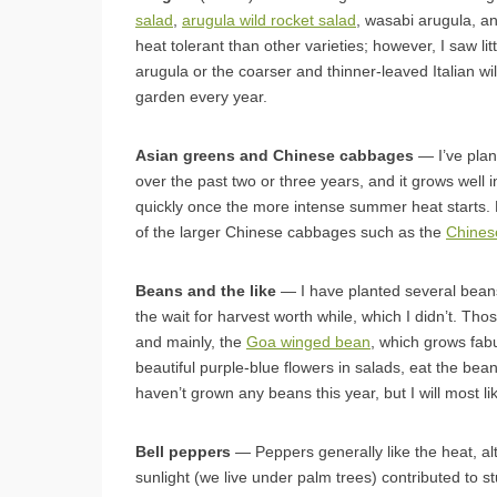
salad
,
arugula wild rocket salad
, wasabi arugula, a
heat tolerant than other varieties; however, I saw li
arugula or the coarser and thinner-leaved Italian wil
garden every year.
Asian greens and Chinese cabbages
— I’ve plan
over the past two or three years, and it grows well
quickly once the more intense summer heat starts. M
of the larger Chinese cabbages such as the
Chinese
Beans and the like
— I have planted several beans
the wait for harvest worth while, which I didn’t. Tho
and mainly, the
Goa winged bean
, which grows fab
beautiful purple-blue flowers in salads, eat the be
haven’t grown any beans this year, but I will most 
Bell peppers
— Peppers generally like the heat, a
sunlight (we live under palm trees) contributed to s