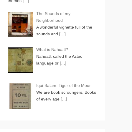
themes
[…]
The Sounds of my
Neighborhood
A wonderful vignette full of the
sounds and
[…]
What is Nahuatl?
Nahuatl, called the Aztec
language or
[…]
Iqui-Balam: Tiger of the Moon
We are book scroungers. Books
of every age
[…]