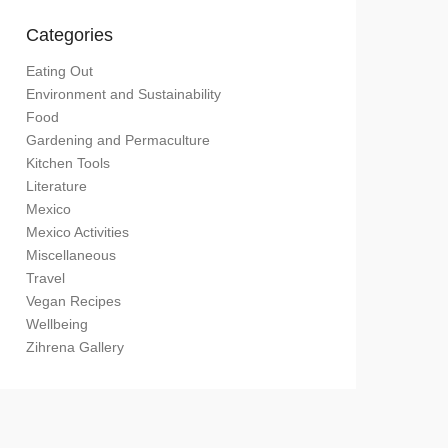
Categories
Eating Out
Environment and Sustainability
Food
Gardening and Permaculture
Kitchen Tools
Literature
Mexico
Mexico Activities
Miscellaneous
Travel
Vegan Recipes
Wellbeing
Zihrena Gallery