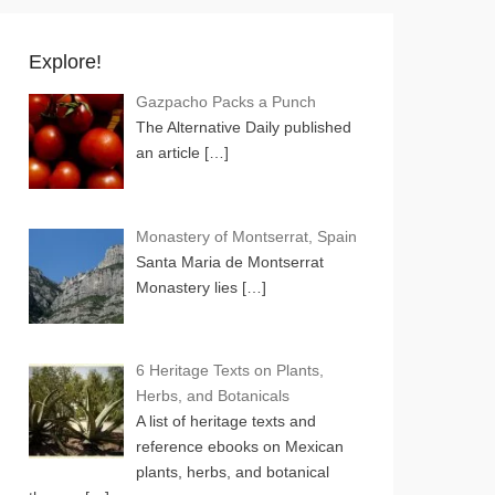
Explore!
Gazpacho Packs a Punch
The Alternative Daily published
an article
[…]
Monastery of Montserrat, Spain
Santa Maria de Montserrat
Monastery lies
[…]
6 Heritage Texts on Plants,
Herbs, and Botanicals
A list of heritage texts and
reference ebooks on Mexican
plants, herbs, and botanical