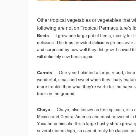
Other tropical vegetables or vegetables that wi
following are not on Tropical Permaculture’s li
Beets
— I grew one large pot of beets, mainly for 
delicious. The tops provided delicious greens over
and surprised by how well they did grow. I sowed 
will definitely sow beets again.
Carrots
— One year I planted a large, round, deep
wonderful, small and sweet when they finally mature
more trouble than what they’re worth for the harve
tracts in the ground.
Chaya
— Chaya, also known as tree spinach, is a n
Mexico and Central America and most prevalent in 
Yucatan peninsula. It is a large bushy shrub growin
several meters high, so cannot really be classed as