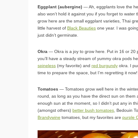
Eggplant (aubergine)
— Ah, eggplants love the hea
also won’t hold it against you if you forget to water
grow here are the small eggplant varieties, Thai g
little harvest of
Black Beauties
one year. I was going
just didn’t germinate.
Okra
— Okra is a joy to grow here. Put in 16 or 20 p
you’ll have a steady stream of yummy okra pods hea
spineless
(my favorite) and
red burgundy
okra. I pu
time to prepare the space, but I’m regretting it now!
Tomatoes
— Tomatoes grow well here in the winter
round, as long as you have the direct sun on them
enough sun at the moment, so I didn’t put any in thi
(amongst others)
better bush tomatoes
, Bedouin T
Brandywine
tomatoes, but my favorites are
purple 