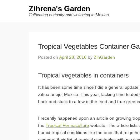
Zihrena's Garden
Cultivating curiosity and wellbeing in Mexico
Tropical Vegetables Container Ga
Posted on
April 28, 2016
by
ZihGarden
Tropical vegetables in containers
It has been some time since I did a general update
Zihuatanejo, Mexico. This year, lacking time to ded
back and stuck to a few of the tried and true greens t
I recently happened upon an article on growing trop
the
Tropical Permaculture
website. The article lists
humid tropical conditions like the ones that reign he
compare their list of tropical vegetables with my o