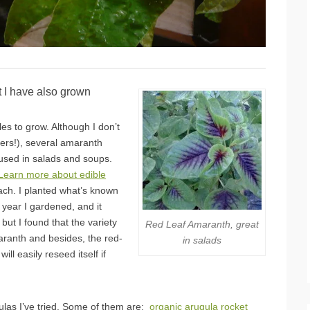
t I have also grown
es to grow. Although I don’t
eers!), several amaranth
 used in salads and soups.
Learn more about edible
ach. I planted what’s known
t year I gardened, and it
ut I found that the variety
Red Leaf Amaranth, great
maranth and besides, the red-
in salads
l easily reseed itself if
gulas I’ve tried. Some of them are:
organic arugula rocket