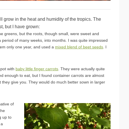
ll grow in the heat and humidity of the tropics. The
st, but I have grown:
the greens, but the roots, though small, were sweet and
 a period of many weeks, into months. I was quite impressed
them only one year, and used a
mixed blend of beet seeds
. I
 pot with
baby little finger carrots
. They were actually quite
d enough to eat, but I found container carrots are almost
st they give you. They would do much better sown in larger
ative of
the
g up to
 a