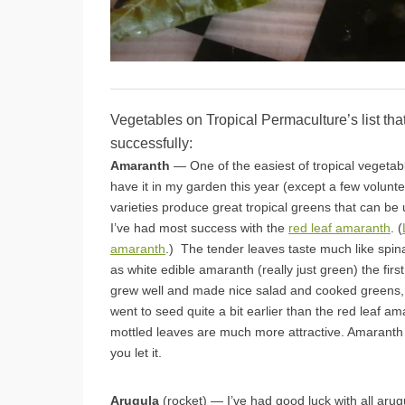
Vegetables on Tropical Permaculture’s list tha
successfully:
Amaranth
— One of the easiest of tropical vegetabl
have it in my garden this year (except a few volunt
varieties produce great tropical greens that can be
I’ve had most success with the
red leaf amaranth
. (
amaranth
.) The tender leaves taste much like spin
as white edible amaranth (really just green) the firs
grew well and made nice salad and cooked greens, b
went to seed quite a bit earlier than the red leaf a
mottled leaves are much more attractive. Amaranth wil
you let it.
Arugula
(rocket) — I’ve had good luck with all aru