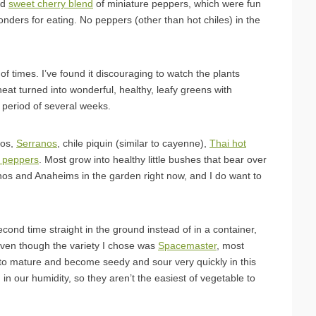
nd
sweet cherry blend
of miniature peppers, which were fun
onders for eating. No peppers (other than hot chiles) in the
of times. I’ve found it discouraging to watch the plants
 heat turned into wonderful, healthy, leafy greens with
 period of several weeks.
ños,
Serranos
, chile piquin (similar to cayenne),
Thai hot
 peppers
. Most grow into healthy little bushes that bear over
os and Anaheims in the garden right now, and I do want to
ond time straight in the ground instead of in a container,
ven though the variety I chose was
Spacemaster
, most
to mature and become seedy and sour very quickly in this
in our humidity, so they aren’t the easiest of vegetable to