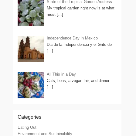
State of the Tropical Garden Address
My tropical garden right now is at what
must
[…]
Independence Day in Mexico
Dia de la Independencia y el Grito de
[…]
All This in a Day
Cats, boas, a vegan fair, and dinner…
[…]
Categories
Eating Out
Environment and Sustainability