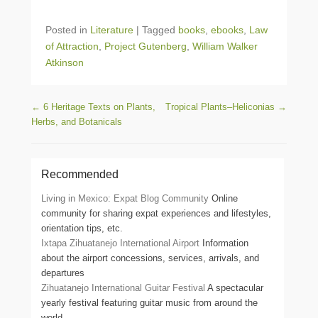
Posted in
Literature
|
Tagged
books
,
ebooks
,
Law
of Attraction
,
Project Gutenberg
,
William Walker
Atkinson
Post navigation
←
6 Heritage Texts on Plants,
Tropical Plants–Heliconias
→
Herbs, and Botanicals
Recommended
Living in Mexico: Expat Blog Community
Online
community for sharing expat experiences and lifestyles,
orientation tips, etc.
Ixtapa Zihuatanejo International Airport
Information
about the airport concessions, services, arrivals, and
departures
Zihuatanejo International Guitar Festival
A spectacular
yearly festival featuring guitar music from around the
world