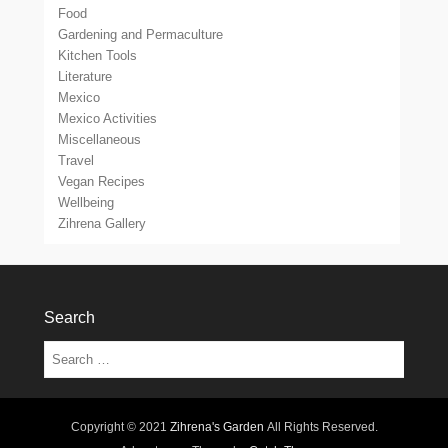
Food
Gardening and Permaculture
Kitchen Tools
Literature
Mexico
Mexico Activities
Miscellaneous
Travel
Vegan Recipes
Wellbeing
Zihrena Gallery
Search
Search
Copyright © 2021
Zihrena's Garden
All Rights Reserved.