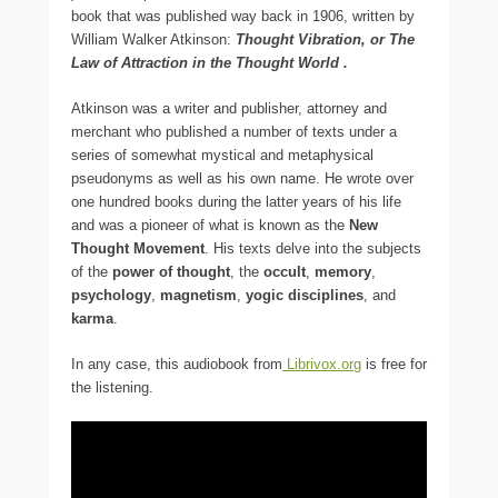
book that was published way back in 1906, written by
William Walker Atkinson:
Thought Vibration, or The
Law of Attraction in the Thought World
.
Atkinson was a writer and publisher, attorney and
merchant who published a number of texts under a
series of somewhat mystical and metaphysical
pseudonyms as well as his own name. He wrote over
one hundred books during the latter years of his life
and was a pioneer of what is known as the
New
Thought Movement
. His texts delve into the subjects
of the
power of thought
, the
occult
,
memory
,
psychology
,
magnetism
,
yogic disciplines
, and
karma
.
In any case, this audiobook from
Librivox.org
is free for
the listening.