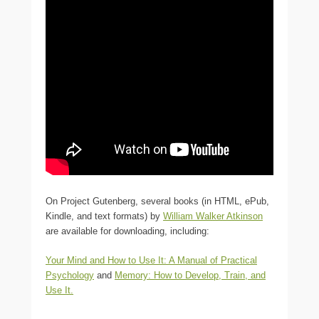
On Project Gutenberg, several books (in HTML, ePub,
Kindle, and text formats) by
William Walker Atkinson
are available for downloading, including:
Your Mind and How to Use It: A Manual of Practical
Psychology
and
Memory: How to Develop, Train, and
Use It
.