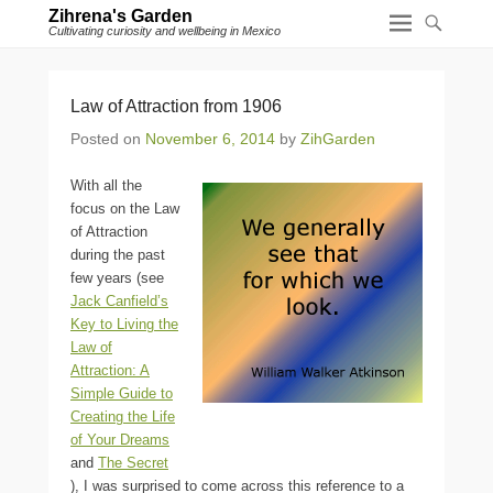
Zihrena's Garden
Cultivating curiosity and wellbeing in Mexico
Law of Attraction from 1906
Posted on
November 6, 2014
by
ZihGarden
With all the
focus on the Law
of Attraction
during the past
few years (see
Jack Canfield’s
Key to Living the
Law of
Attraction: A
Simple Guide to
Creating the Life
of Your Dreams
and
The Secret
), I was surprised to come across this reference to a