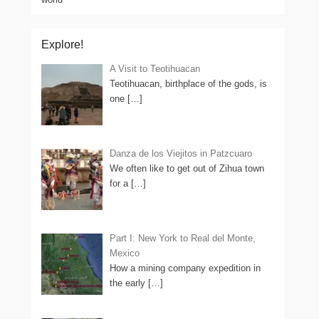
Explore!
A Visit to Teotihuacan
Teotihuacan, birthplace of the gods, is
one
[…]
Danza de los Viejitos in Patzcuaro
We often like to get out of Zihua town
for a
[…]
Part I: New York to Real del Monte,
Mexico
How a mining company expedition in
the early
[…]