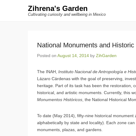
Zihrena's Garden
Cultivating curiosity and wellbeing in Mexico
National Monuments and Historic 
Posted on
August 14, 2014
by
ZihGarden
The INAH,
Instituto Nacional de Antropología e Hist
Lázaro Cárdenas with the goal of preserving, invest
heritage. Part of its task has been the restoration, 
historical, and artistic monuments. Currently, this 
Monumentos Históricos
, the National Historical M
To date (May 2014), fifty-nine historical monument
alphabetically by state and locality). Each zone ca
monuments, plazas, and gardens.