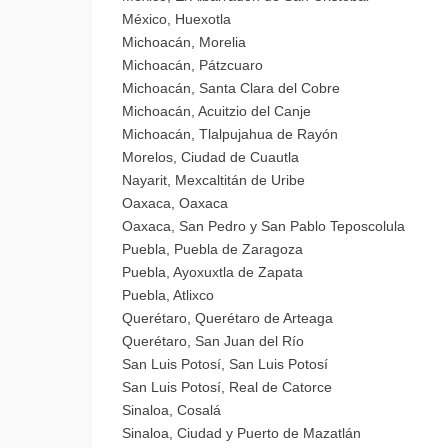
México, Huexotla
Michoacán, Morelia
Michoacán, Pátzcuaro
Michoacán, Santa Clara del Cobre
Michoacán, Acuitzio del Canje
Michoacán, Tlalpujahua de Rayón
Morelos, Ciudad de Cuautla
Nayarit, Mexcaltitán de Uribe
Oaxaca, Oaxaca
Oaxaca, San Pedro y San Pablo Teposcolula
Puebla, Puebla de Zaragoza
Puebla, Ayoxuxtla de Zapata
Puebla, Atlixco
Querétaro, Querétaro de Arteaga
Querétaro, San Juan del Río
San Luis Potosí, San Luis Potosí
San Luis Potosí, Real de Catorce
Sinaloa, Cosalá
Sinaloa, Ciudad y Puerto de Mazatlán