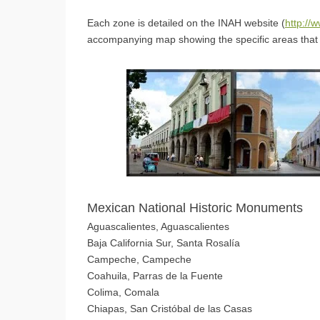
Each zone is detailed on the INAH website (
http://
accompanying map showing the specific areas that 
Mexican National Historic Monuments
Aguascalientes, Aguascalientes
Baja California Sur, Santa Rosalía
Campeche, Campeche
Coahuila, Parras de la Fuente
Colima, Comala
Chiapas, San Cristóbal de las Casas