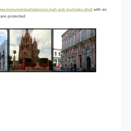
www.monumentoshistoricos.inah.gob.mx/index.php
) with an
are protected.