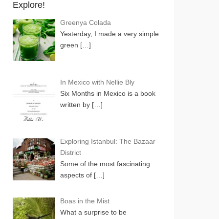
Explore!
Greenya Colada
Yesterday, I made a very simple
green
[…]
In Mexico with Nellie Bly
Six Months in Mexico is a book
written by
[…]
Exploring Istanbul: The Bazaar
District
Some of the most fascinating
aspects of
[…]
Boas in the Mist
What a surprise to be