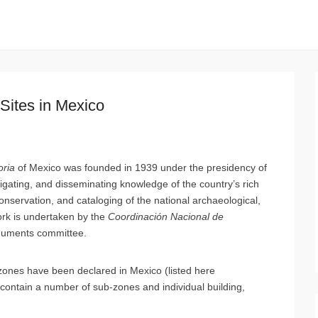
Sites in Mexico
oria
of Mexico was founded in 1939 under the presidency of
igating, and disseminating knowledge of the country’s rich
conservation, and cataloging of the national archaeological,
work is undertaken by the
Coordinación Nacional de
onuments committee.
 zones have been declared in Mexico (listed here
n contain a number of sub-zones and individual building,