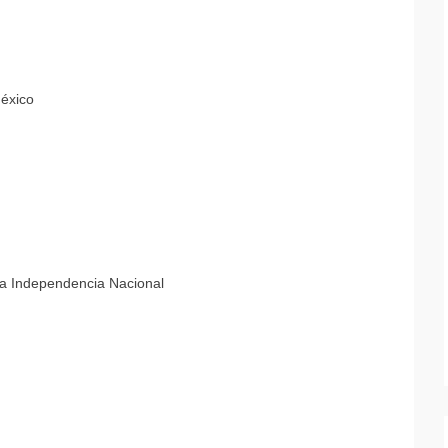
México
la Independencia Nacional