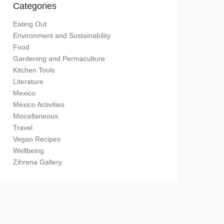
Categories
Eating Out
Environment and Sustainability
Food
Gardening and Permaculture
Kitchen Tools
Literature
Mexico
Mexico Activities
Miscellaneous
Travel
Vegan Recipes
Wellbeing
Zihrena Gallery