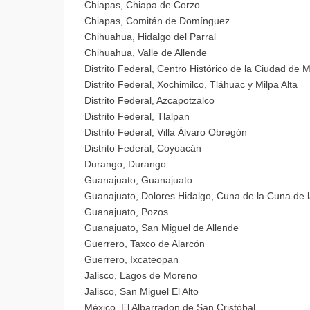
Chiapas, Chiapa de Corzo
Chiapas, Comitán de Domínguez
Chihuahua, Hidalgo del Parral
Chihuahua, Valle de Allende
Distrito Federal, Centro Histórico de la Ciudad de 
Distrito Federal, Xochimilco, Tláhuac y Milpa Alta
Distrito Federal, Azcapotzalco
Distrito Federal, Tlalpan
Distrito Federal, Villa Álvaro Obregón
Distrito Federal, Coyoacán
Durango, Durango
Guanajuato, Guanajuato
Guanajuato, Dolores Hidalgo, Cuna de la Cuna de 
Guanajuato, Pozos
Guanajuato, San Miguel de Allende
Guerrero, Taxco de Alarcón
Guerrero, Ixcateopan
Jalisco, Lagos de Moreno
Jalisco, San Miguel El Alto
México, El Albarradon de San Cristóbal