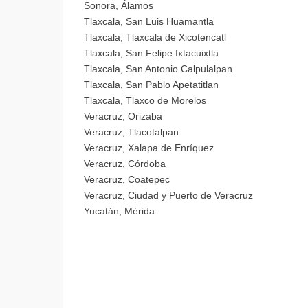
Sonora, Álamos
Tlaxcala, San Luis Huamantla
Tlaxcala, Tlaxcala de Xicotencatl
Tlaxcala, San Felipe Ixtacuixtla
Tlaxcala, San Antonio Calpulalpan
Tlaxcala, San Pablo Apetatitlan
Tlaxcala, Tlaxco de Morelos
Veracruz, Orizaba
Veracruz, Tlacotalpan
Veracruz, Xalapa de Enríquez
Veracruz, Córdoba
Veracruz, Coatepec
Veracruz, Ciudad y Puerto de Veracruz
Yucatán, Mérida