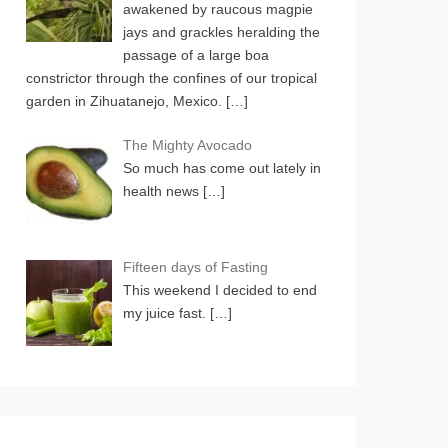
awakened by raucous magpie
jays and grackles heralding the
passage of a large boa
constrictor through the confines of our tropical
garden in Zihuatanejo, Mexico.
[…]
The Mighty Avocado
So much has come out lately in
health news
[…]
Fifteen days of Fasting
This weekend I decided to end
my juice fast.
[…]