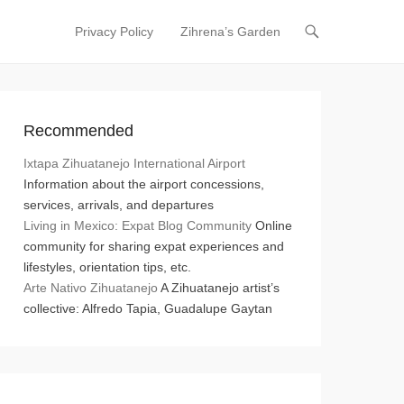
Privacy Policy
Zihrena’s Garden
Primary Menu
Skip to content
Recommended
Ixtapa Zihuatanejo International Airport
Information about the airport concessions,
services, arrivals, and departures
Living in Mexico: Expat Blog Community
Online
community for sharing expat experiences and
lifestyles, orientation tips, etc.
Arte Nativo Zihuatanejo
A Zihuatanejo artist’s
collective: Alfredo Tapia, Guadalupe Gaytan