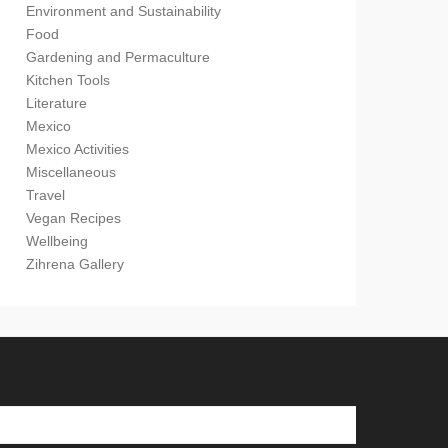
Environment and Sustainability
Food
Gardening and Permaculture
Kitchen Tools
Literature
Mexico
Mexico Activities
Miscellaneous
Travel
Vegan Recipes
Wellbeing
Zihrena Gallery