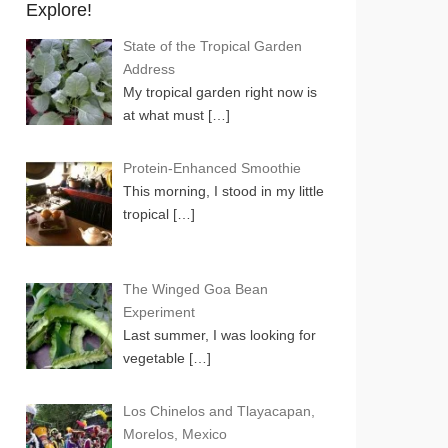
Explore!
State of the Tropical Garden
Address
My tropical garden right now is
at what must
[…]
Protein-Enhanced Smoothie
This morning, I stood in my little
tropical
[…]
The Winged Goa Bean
Experiment
Last summer, I was looking for
vegetable
[…]
Los Chinelos and Tlayacapan,
Morelos, Mexico