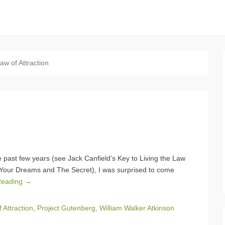
aw of Attraction
he past few years (see Jack Canfield’s Key to Living the Law
of Your Dreams and The Secret), I was surprised to come
Reading →
 Attraction
,
Project Gutenberg
,
William Walker Atkinson