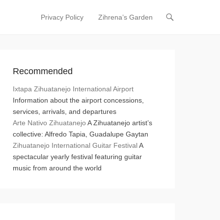
Privacy Policy
Zihrena’s Garden
Primary Menu
Skip to content
Recommended
Ixtapa Zihuatanejo International Airport
Information about the airport concessions,
services, arrivals, and departures
Arte Nativo Zihuatanejo
A Zihuatanejo artist’s
collective: Alfredo Tapia, Guadalupe Gaytan
Zihuatanejo International Guitar Festival
A
spectacular yearly festival featuring guitar
music from around the world