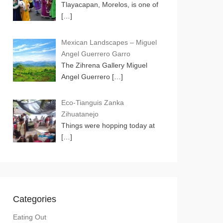
Tlayacapan, Morelos, is one of
[…]
Mexican Landscapes – Miguel
Angel Guerrero Garro
The Zihrena Gallery Miguel
Angel Guerrero
[…]
Eco-Tianguis Zanka
Zihuatanejo
Things were hopping today at
[…]
Categories
Eating Out