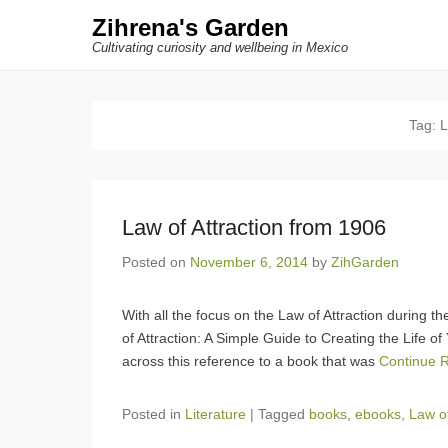
Zihrena's Garden
Cultivating curiosity and wellbeing in Mexico
Tag:
L
Law of Attraction from 1906
Posted on
November 6, 2014
by
ZihGarden
With all the focus on the Law of Attraction during t
of Attraction: A Simple Guide to Creating the Life 
across this reference to a book that was
Continue 
Posted in
Literature
|
Tagged
books
,
ebooks
,
Law of