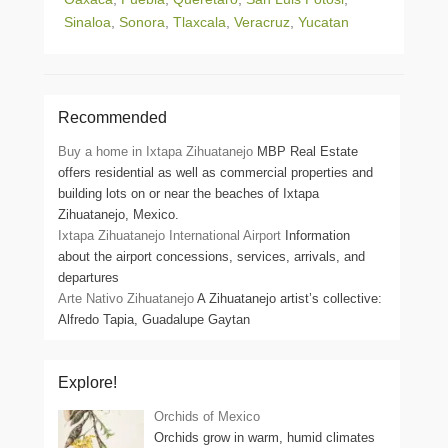
Sinaloa
,
Sonora
,
Tlaxcala
,
Veracruz
,
Yucatan
Recommended
Buy a home in Ixtapa Zihuatanejo
MBP Real Estate
offers residential as well as commercial properties and
building lots on or near the beaches of Ixtapa
Zihuatanejo, Mexico.
Ixtapa Zihuatanejo International Airport
Information
about the airport concessions, services, arrivals, and
departures
Arte Nativo Zihuatanejo
A Zihuatanejo artist’s collective:
Alfredo Tapia, Guadalupe Gaytan
Explore!
Orchids of Mexico
Orchids grow in warm, humid climates