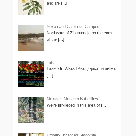
and are
[…]
Nexpa and Caleta de Campos
Northward of Zihuatanejo on the coast
of the
[…]
Tofu
I admit it: When I finally gave up animal
[…]
Mexico’s Monarch Butterflies
We’re privileged in this area of
[…]
Protein-Enhanced Smoothie