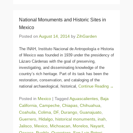
National Monuments and Historic Sites in
Mexico
Posted on
August 14, 2014
by
ZihGarden
The INAH, Instituto Nacional de Antropología e Historia
of Mexico was founded in 1939 under the presidency of
Lázaro Cárdenas with the goal of preserving,
investigating, and disseminating knowledge of the
country’s rich heritage. Part of its task has been the
restoration, conservation, and cataloging of the
national archaeological, historical,
Continue Reading →
Posted in
Mexico
|
Tagged
Aguascalientes
,
Baja
California
,
Campeche
,
Chiapas
,
Chihuahua
,
Coahuila
,
Colima
,
DF
,
Durango
,
Guanajuato
,
Guerrero
,
Hidalgo
,
historical monuments
,
inah
,
Jalisco
,
Mexico
,
Michoacan
,
Morelos
,
Nayarit
,
Oaxaca
,
Puebla
,
Queretaro
,
San Luis Potosi
,