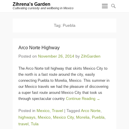
Zihrena's Garden
Cultivating curiosity and wellbeing in Mexico
Tag:
Puebla
Arco Norte Highway
Posted on
November 26, 2014
by
ZihGarden
The Arco Norte toll highway that skirts Mexico City to
the north is a fast route around the city, easily
connecting Puebla to Morelia, Mexico. This summer in
our Mexico travels we had the pleasure of discovering
a super fast route around Mexico City that took us
through spectacular country
Continue Reading →
Posted in
Mexico
,
Travel
|
Tagged
Arco Norte
,
highways
,
Mexico
,
Mexico City
,
Morelia
,
Puebla
,
travel
,
Tula