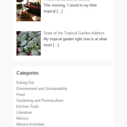
This morning, I stood in my little
tropical
[…]
State of the Tropical Garden Address
My tropical garden right now is at what
must
[…]
Categories
Eating Out
Environment and Sustainability
Food
Gardening and Permaculture
Kitchen Tools
Literature
Mexico
Mexico Activities