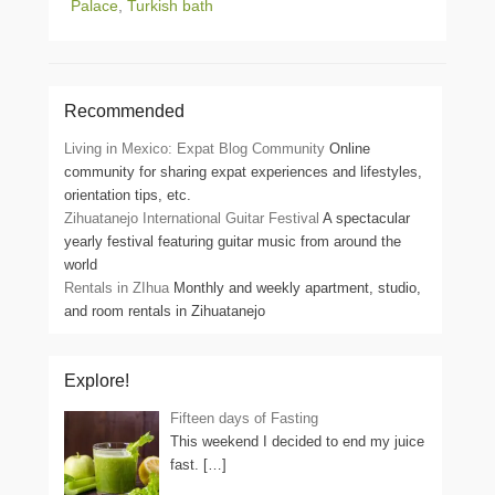
Palace
,
Turkish bath
Recommended
Living in Mexico: Expat Blog Community
Online
community for sharing expat experiences and lifestyles,
orientation tips, etc.
Zihuatanejo International Guitar Festival
A spectacular
yearly festival featuring guitar music from around the
world
Rentals in ZIhua
Monthly and weekly apartment, studio,
and room rentals in Zihuatanejo
Explore!
Fifteen days of Fasting
This weekend I decided to end my juice
fast.
[…]