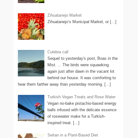
Zihuatanejo Market
Zihuatanejo’s Municipal Market, or
[…]
Culebra call
Sequel to yesterday's post, Boas in the
Mist. ... The birds were squawking
again just after dawn in the vacant lot
behind our house. It was comforting to
hear them farther away than yesterday morning.
[…]
Turkish Vegan Treats and Rose Water
Vegan no-bake pistachio-based energy
balls infused with the delicate essence
of rosewater make for a Turkish-
inspired treat.
[…]
Seitan in a Plant-Based Diet