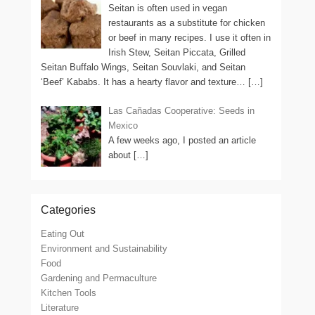
Seitan is often used in vegan
restaurants as a substitute for chicken
or beef in many recipes. I use it often in
Irish Stew, Seitan Piccata, Grilled
Seitan Buffalo Wings, Seitan Souvlaki, and Seitan
‘Beef’ Kababs. It has a hearty flavor and texture…
[…]
Las Cañadas Cooperative: Seeds in
Mexico
A few weeks ago, I posted an article
about
[…]
Categories
Eating Out
Environment and Sustainability
Food
Gardening and Permaculture
Kitchen Tools
Literature