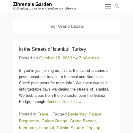
Zihrena's Garden
Cultivating curiosity and wellbeing in Mexico
Tag:
Grand Bazaar
In the Streets of Istanbul, Turkey
Posted on
October 18, 2013
by
ZihGarden
(If you’re just joining us, this is the last of a series of
posts about our travels to Istanbul and Barcelona.
Check prior posts for more info.) We spent two-plus
unforgettable days wandering the streets of Istanbul.
We took a bus from the old sector over the Galata
Bridge, through
Continue Reading →
Posted in
Travel
|
Tagged
Beylerbeyi Palace
,
Bosphorus
,
Galata Bridge
,
Grand Bazaar
,
hammam
,
Istanbul
,
Taksim Square
,
Topkapi