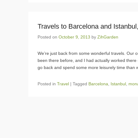
Travels to Barcelona and Istanbul,
Posted on
October 9, 2013
by
ZihGarden
We’re just back from some wonderful travels. Our or
been there before, and I had actually worked there
go back and spend some more leisurely time than 
Posted in
Travel
|
Tagged
Barcelona
,
Istanbul
,
mona