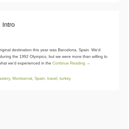
 Intro
iginal destination this year was Barcelona, Spain. We’d
 during the 1992 Olympics, but we were more than willing to
what we’d experienced in the
Continue Reading →
stery
,
Montserrat
,
Spain
,
travel
,
turkey