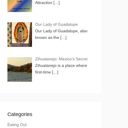
Attraction
[…]
Our Lady of Guadalupe
Our Lady of Guadalupe, also
known as the
[…]
Zihuatanejo: Mexico’s Secret
Zihuatanejo is a place where
first-time
[…]
Categories
Eating Out