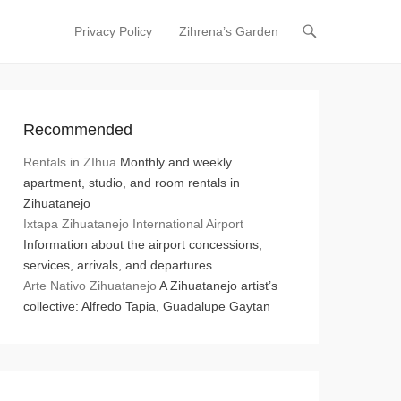
Privacy Policy
Zihrena’s Garden
Primary Menu
Skip to content
Recommended
Rentals in ZIhua
Monthly and weekly
apartment, studio, and room rentals in
Zihuatanejo
Ixtapa Zihuatanejo International Airport
Information about the airport concessions,
services, arrivals, and departures
Arte Nativo Zihuatanejo
A Zihuatanejo artist’s
collective: Alfredo Tapia, Guadalupe Gaytan