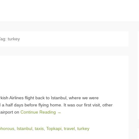
Tag:
turkey
kish Airlines flight back to Istanbul, where we were
 half days before flying home. It was our first visit, other
 airport on
Continue Reading →
phorous
,
Istanbul
,
taxis
,
Topkapi
,
travel
,
turkey