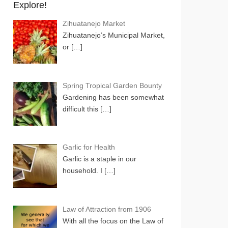
Explore!
Zihuatanejo Market
Zihuatanejo’s Municipal Market,
or
[…]
Spring Tropical Garden Bounty
Gardening has been somewhat
difficult this
[…]
Garlic for Health
Garlic is a staple in our
household. I
[…]
Law of Attraction from 1906
With all the focus on the Law of