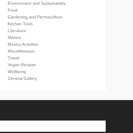
Environment and Sustainability
Food
Gardening and Permaculture
Kitchen Tools
Literature
Mexico
Mexico Activities
Miscellaneous
Travel
Vegan Recipes
Wellbeing
Zihrena Gallery