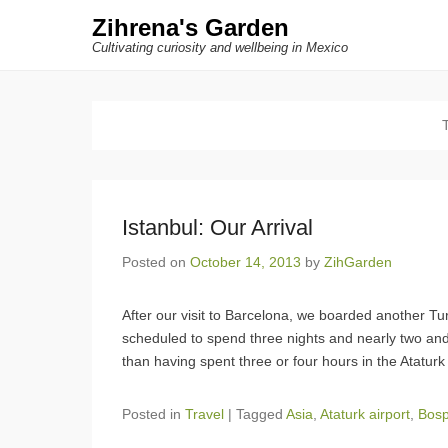
Zihrena's Garden
Cultivating curiosity and wellbeing in Mexico
Istanbul: Our Arrival
Posted on
October 14, 2013
by
ZihGarden
After our visit to Barcelona, we boarded another Tur
scheduled to spend three nights and nearly two and a
than having spent three or four hours in the Ataturk
Posted in
Travel
|
Tagged
Asia
,
Ataturk airport
,
Bos