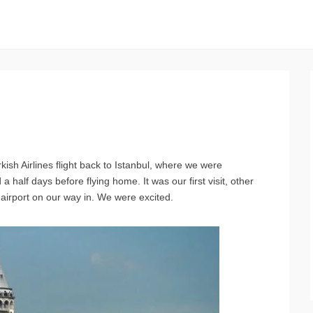
kish Airlines flight back to Istanbul, where we were
 half days before flying home. It was our first visit, other
 airport on our way in. We were excited.