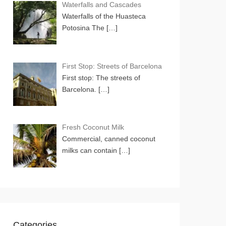
Waterfalls and Cascades
Waterfalls of the Huasteca
Potosina The
[…]
First Stop: Streets of Barcelona
First stop: The streets of
Barcelona.
[…]
Fresh Coconut Milk
Commercial, canned coconut
milks can contain
[…]
Categories