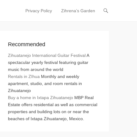
Privacy Policy
Zihrena’s Garden
Primary Menu
Skip to content
Recommended
Zihuatanejo International Guitar Festival
A
spectacular yearly festival featuring guitar
music from around the world
Rentals in ZIhua
Monthly and weekly
apartment, studio, and room rentals in
Zihuatanejo
Buy a home in Ixtapa Zihuatanejo
MBP Real
Estate offers residential as well as commercial
properties and building lots on or near the
beaches of Ixtapa Zihuatanejo, Mexico.