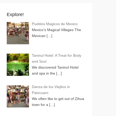
Explore!
Pueblos Magicos de Mexico
Mexico’s Magical Villages The
Mexican
[…]
Taninul Hotel: A Treat for Body
and Soul
We discovered Taninul Hotel
and spa in the
[…]
Danza de los Viejitos in
Patzcuaro
We often like to get out of Zihua
town for a
[…]