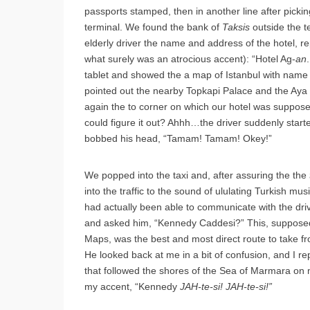
passports stamped, then in another line after pickin
terminal. We found the bank of
Taksis
outside the t
elderly driver the name and address of the hotel, re
what surely was an atrocious accent): “Hotel Ag-
an
tablet and showed the a map of Istanbul with name o
pointed out the nearby Topkapi Palace and the Aya
again the to corner on which our hotel was supposed
could figure it out? Ahhh…the driver suddenly star
bobbed his head, “Tamam! Tamam! Okey!”
We popped into the taxi and, after assuring the the
into the traffic to the sound of ululating Turkish musi
had actually been able to communicate with the driver
and asked him, “Kennedy Caddesi?” This, supposedl
Maps, was the best and most direct route to take fro
He looked back at me in a bit of confusion, and I r
that followed the shores of the Sea of Marmara on m
my accent, “Kennedy
JAH-te-si! JAH-te-si!”