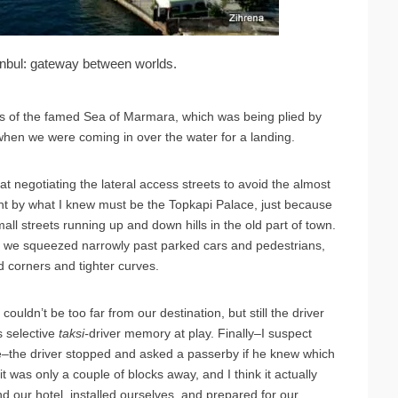
nbul: gateway between worlds.
es of the famed Sea of Marmara, which was being plied by
when we were coming in over the water for a landing.
at negotiating the lateral access streets to avoid the almost
went by what I knew must be the Topkapi Palace, just because
ll streets running up and down hills in the old part of town.
nd we squeezed narrowly past parked cars and pedestrians,
corners and tighter curves.
uldn’t be too far from our destination, but still the driver
s selective
taksi-
driver memory at play. Finally–I suspect
e–the driver stopped and asked a passerby if he knew which
was only a couple of blocks away, and I think it actually
d our hotel, installed ourselves, and prepared for our