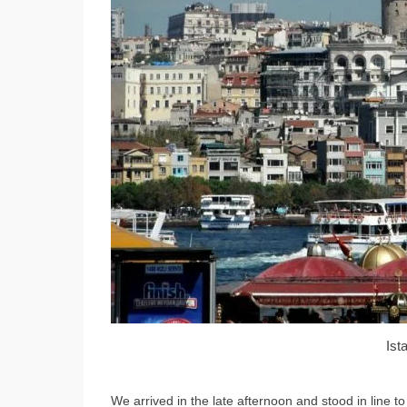
Ist
We arrived in the late afternoon and stood in line to 