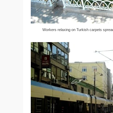
Workers relaxing on Turkish carpets spread