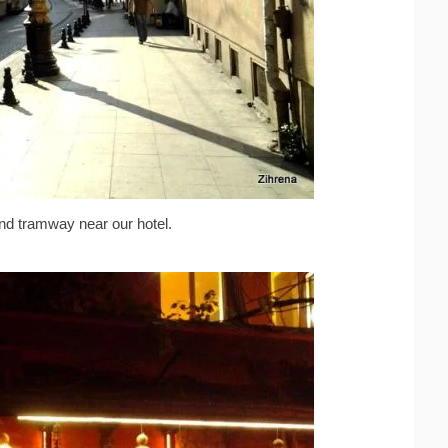
and tramway near our hotel.