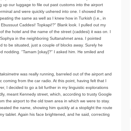
g up our luggage to file out past customs into the airport
erminal and were quickly ushered into one. I showed the
peating the same as well as I knew how in Turkish (i.e., in
. Ebussuut Caddesi! Topkapi!?” Blank look. I pulled out my
f the hotel and the name of the street (caddesi) it was on. I
 Sophya in the neighboring Sultanahmet area. I pointed
 to be situated, just a couple of blocks away. Surely he
ted nodding. “Tamam [okay]?” I asked him. He smiled and
taksimetre
was really running, barreled out of the airport and
c coming from the car radio. At this point, having felt that I
, I decided to go a bit further in my linguistic explorations
y, meant Kennedy street, which, according to trusty Google
m the airport to the old town area in which we were to stay.
epeated the name, showing him quickly at a stoplight the route
y tablet. Again his face brightened, and he said, correcting