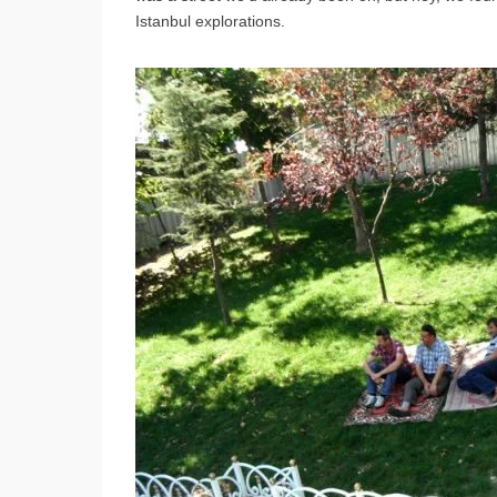
Istanbul explorations.