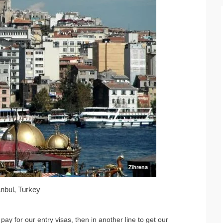
anbul, Turkey
pay for our entry visas, then in another line to get our