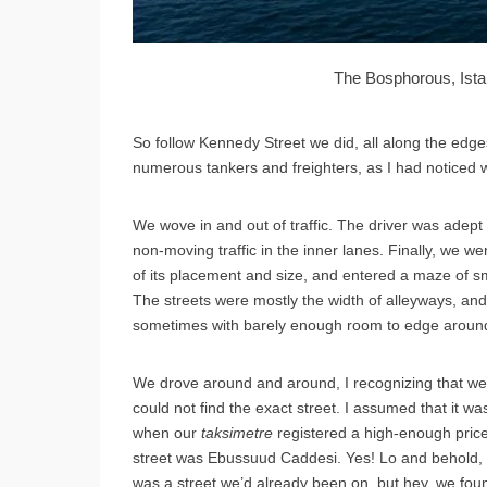
The Bosphorous, Ista
So follow Kennedy Street we did, all along the edg
numerous tankers and freighters, as I had noticed 
We wove in and out of traffic. The driver was adept 
non-moving traffic in the inner lanes. Finally, we 
of its placement and size, and entered a maze of sma
The streets were mostly the width of alleyways, a
sometimes with barely enough room to edge around 
We drove around and around, I recognizing that we co
could not find the exact street. I assumed that it wa
when our
taksimetre
registered a high-enough pric
street was Ebussuud Caddesi. Yes! Lo and behold, it 
was a street we’d already been on, but hey, we foun