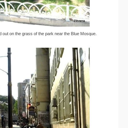
 out on the grass of the park near the Blue Mosque.