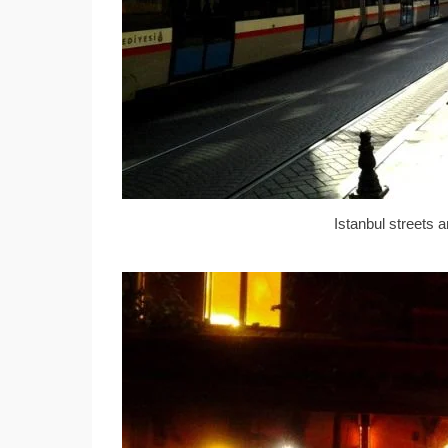
Istanbul streets 