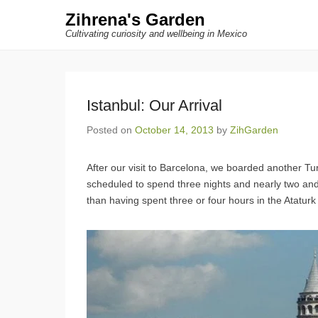
Zihrena's Garden
Cultivating curiosity and wellbeing in Mexico
Istanbul: Our Arrival
Posted on
October 14, 2013
by
ZihGarden
After our visit to Barcelona, we boarded another Tur
scheduled to spend three nights and nearly two and a
than having spent three or four hours in the Ataturk