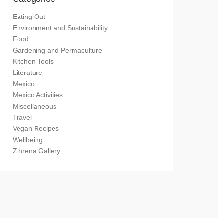
Eating Out
Environment and Sustainability
Food
Gardening and Permaculture
Kitchen Tools
Literature
Mexico
Mexico Activities
Miscellaneous
Travel
Vegan Recipes
Wellbeing
Zihrena Gallery