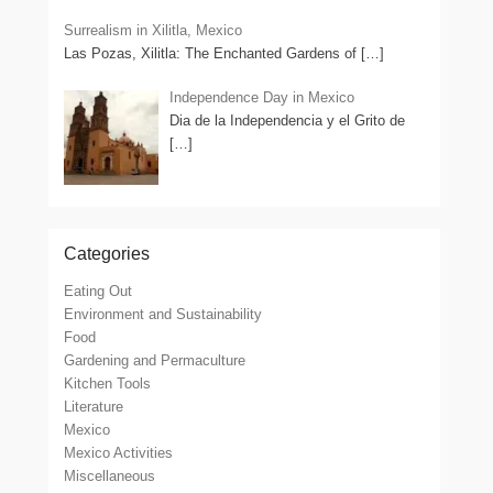
Surrealism in Xilitla, Mexico
Las Pozas, Xilitla: The Enchanted Gardens of
[…]
Independence Day in Mexico
Dia de la Independencia y el Grito de
[…]
Categories
Eating Out
Environment and Sustainability
Food
Gardening and Permaculture
Kitchen Tools
Literature
Mexico
Mexico Activities
Miscellaneous