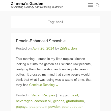
Zihrena's Garden
Cultivating curiosity and wellbeing in Mexico
Tag:
basil
Protein-Enhanced Smoothie
Posted on
April 26, 2014
by
ZihGarden
This morning, I stood in my little tropical kitchen
looking out into the garden as I skinned raw peanuts,
readying them for roasting and grinding into peanut
butter. It crossed my mind that some people would
think that what I was doing was a waste of time, that
they had
Continue Reading →
Posted in
Vegan Recipes
|
Tagged
basil
,
beverages
,
coconut oil
,
greens
,
guanabana
,
papaya
,
pea protein powder
,
peanut butter
,