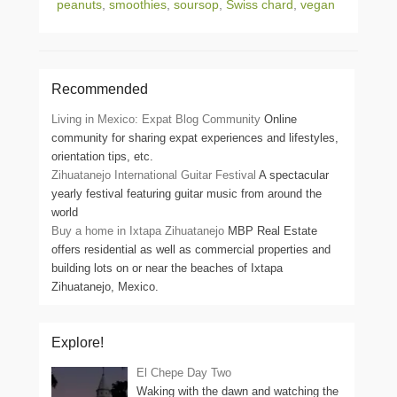
peanuts
,
smoothies
,
soursop
,
Swiss chard
,
vegan
Recommended
Living in Mexico: Expat Blog Community
Online
community for sharing expat experiences and lifestyles,
orientation tips, etc.
Zihuatanejo International Guitar Festival
A spectacular
yearly festival featuring guitar music from around the
world
Buy a home in Ixtapa Zihuatanejo
MBP Real Estate
offers residential as well as commercial properties and
building lots on or near the beaches of Ixtapa
Zihuatanejo, Mexico.
Explore!
El Chepe Day Two
Waking with the dawn and watching the