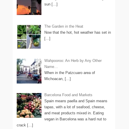
sun
[…]
The Garden in the Heat
Now that the hot, hot weather has set in
[…]
Wahpooroo: An Herb by Any Other
Name…
When in the Patzcuaro area of
Michoacan,
[…]
Barcelona Food and Markets
Spain means paella and Spain means
tapas, with a lot of seafood, cheese,
and meat products mixed in. Eating
vegan in Barcelona was a hard nut to
crack
[…]