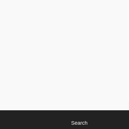
Search