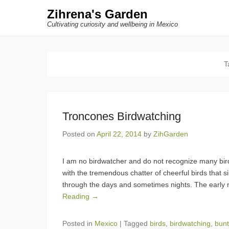
Zihrena's Garden
Cultivating curiosity and wellbeing in Mexico
T
Troncones Birdwatching
Posted on
April 22, 2014
by
ZihGarden
I am no birdwatcher and do not recognize many bir
with the tremendous chatter of cheerful birds that sin
through the days and sometimes nights. The early 
Reading →
Posted in
Mexico
|
Tagged
birds
,
birdwatching
,
bunt