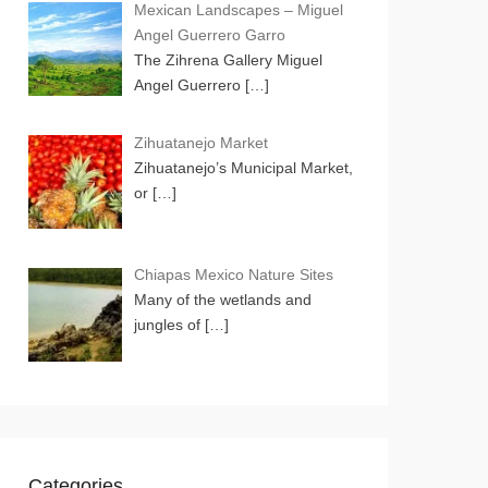
Mexican Landscapes – Miguel
Angel Guerrero Garro
The Zihrena Gallery Miguel
Angel Guerrero
[…]
Zihuatanejo Market
Zihuatanejo’s Municipal Market,
or
[…]
Chiapas Mexico Nature Sites
Many of the wetlands and
jungles of
[…]
Categories