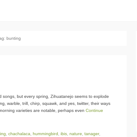
ag:
bunting
d songs, but every spring, Zihuatanejo seems to explode
g, warble, trill, chirp, squawk, and yes, twitter, their ways
morning varieties are notable, perhaps even
Continue
ing
,
chachalaca
,
hummingbird
,
ibis
,
nature
,
tanager
,