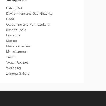
Eating Out
Environment and Sustainability
Food
Gardening and Permaculture
Kitchen Tools
Literature
Mexico
Mexico Activities
Miscellaneous
Travel
Vegan Recipes
Wellbeing
Zihrena Gallery