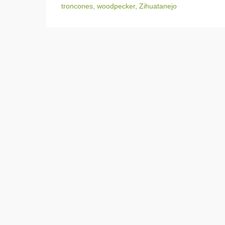
troncones
,
woodpecker
,
Zihuatanejo