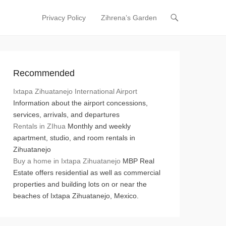
Privacy Policy
Zihrena’s Garden
Primary Menu
Skip to content
Recommended
Ixtapa Zihuatanejo International Airport
Information about the airport concessions,
services, arrivals, and departures
Rentals in ZIhua
Monthly and weekly
apartment, studio, and room rentals in
Zihuatanejo
Buy a home in Ixtapa Zihuatanejo
MBP Real
Estate offers residential as well as commercial
properties and building lots on or near the
beaches of Ixtapa Zihuatanejo, Mexico.