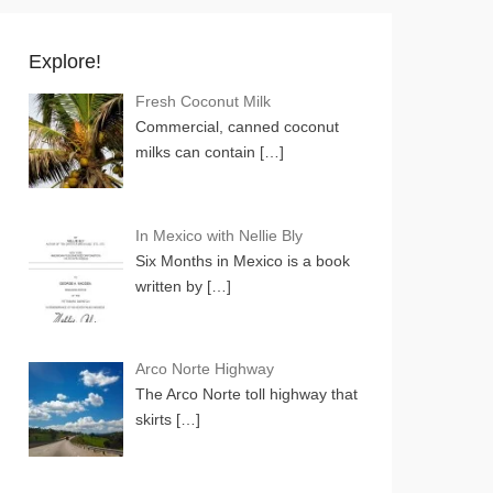
Explore!
Fresh Coconut Milk
Commercial, canned coconut
milks can contain
[…]
In Mexico with Nellie Bly
Six Months in Mexico is a book
written by
[…]
Arco Norte Highway
The Arco Norte toll highway that
skirts
[…]