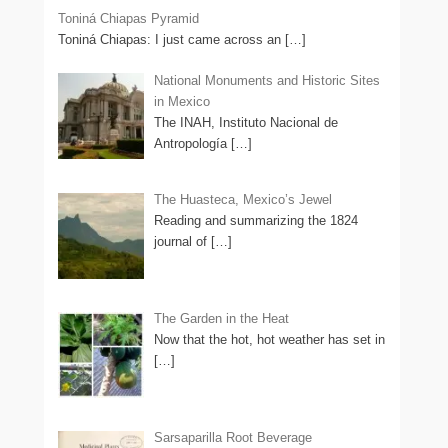
Toniná Chiapas Pyramid
Toniná Chiapas: I just came across an
[…]
National Monuments and Historic Sites
in Mexico
The INAH, Instituto Nacional de
Antropología
[…]
The Huasteca, Mexico’s Jewel
Reading and summarizing the 1824
journal of
[…]
The Garden in the Heat
Now that the hot, hot weather has set in
[…]
Sarsaparilla Root Beverage