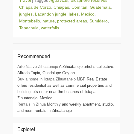
Travel
|
Tagged
Agua Azul
,
Biosphere reserves
,
Chiapa de Corzo
,
Chiapas
,
Comitan
,
Guatemala
,
jungles
,
Lacandon jungle
,
lakes
,
Mexico
,
Montebello
,
nature
,
protected areas
,
Sumidero
,
Tapachula
,
waterfalls
Recommended
Arte Nativo Zihuatanejo
A Zihuatanejo artist’s collective:
Alfredo Tapia, Guadalupe Gaytan
Buy a home in Ixtapa Zihuatanejo
MBP Real Estate
offers residential as well as commercial properties and
building lots on or near the beaches of Ixtapa
Zihuatanejo, Mexico.
Rentals in ZIhua
Monthly and weekly apartment, studio,
and room rentals in Zihuatanejo
Explore!