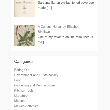
Sarsaparilla: an old-fashioned beverage
made
[…]
A Curious Herbal by Elizabeth
Blackwell
One of my favorite on-line resources is
the
[…]
Categories
Eating Out
Environment and Sustainability
Food
Gardening and Permaculture
Kitchen Tools
Literature
Mexico
Mexico Activities