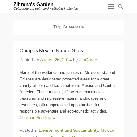
Zihrena's Garden
Cultivating curiosity and wellbeing in Mexico
Tag:
Guatemala
Chiapas Mexico Nature Sites
Posted on
August 26, 2014
by
ZihGarden
Many of the wetlands and jungles of Mexico’s state of
Chiapas are designated protected areas for a great
variety of flora and fauna native to Mexico and Central
America. These regions, rife with archaeological
treasures and impressive natural landscapes and
resources, offer unparalleled opportunities for
responsible adventure and eco-touristic activities.
Continue Reading →
Posted in
Environment and Sustainability
,
Mexico
,