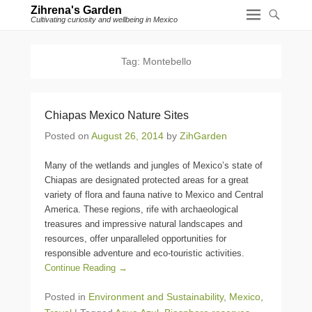
Zihrena's Garden
Cultivating curiosity and wellbeing in Mexico
Tag:
Montebello
Chiapas Mexico Nature Sites
Posted on
August 26, 2014
by
ZihGarden
Many of the wetlands and jungles of Mexico’s state of
Chiapas are designated protected areas for a great
variety of flora and fauna native to Mexico and Central
America. These regions, rife with archaeological
treasures and impressive natural landscapes and
resources, offer unparalleled opportunities for
responsible adventure and eco-touristic activities.
Continue Reading →
Posted in
Environment and Sustainability
,
Mexico
,