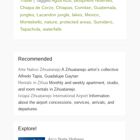
Travel
|
Tagged
Agua Azul
,
Biosphere reserves
,
Chiapa de Corzo
,
Chiapas
,
Comitan
,
Guatemala
,
jungles
,
Lacandon jungle
,
lakes
,
Mexico
,
Montebello
,
nature
,
protected areas
,
Sumidero
,
Tapachula
,
waterfalls
Recommended
Arte Nativo Zihuatanejo
A Zihuatanejo artist’s collective:
Alfredo Tapia, Guadalupe Gaytan
Rentals in ZIhua
Monthly and weekly apartment, studio,
and room rentals in Zihuatanejo
Ixtapa Zihuatanejo International Airport
Information
about the airport concessions, services, arrivals, and
departures
Explore!
Arco Norte Highway