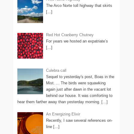
The Arco Norte toll highway that skirts
[…]
Red Hot Cranberry Chutney
For years we hosted an expatriate’s
[…]
Culebra call
Sequel to yesterday's post, Boas in the
Mist. ... The birds were squawking
again just after dawn in the vacant lot
behind our house. It was comforting to
hear them farther away than yesterday morning.
[…]
An Energizing Elixir
Recently, I saw several references on-
line
[…]