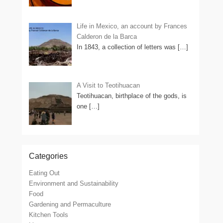
Life in Mexico, an account by Frances
Calderon de la Barca
In 1843, a collection of letters was
[…]
A Visit to Teotihuacan
Teotihuacan, birthplace of the gods, is
one
[…]
Categories
Eating Out
Environment and Sustainability
Food
Gardening and Permaculture
Kitchen Tools