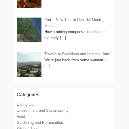
Part I: New York to Real del Monte,
Mexico
How a mining company expedition in
the early
[…]
Travels to Barcelona and Istanbul, Intro
We’re just back from some wonderful
[…]
Categories
Eating Out
Environment and Sustainability
Food
Gardening and Permaculture
Kitchen Tools