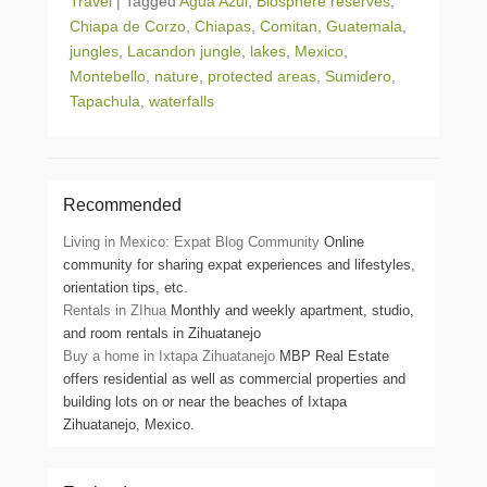
Travel
|
Tagged
Agua Azul
,
Biosphere reserves
,
Chiapa de Corzo
,
Chiapas
,
Comitan
,
Guatemala
,
jungles
,
Lacandon jungle
,
lakes
,
Mexico
,
Montebello
,
nature
,
protected areas
,
Sumidero
,
Tapachula
,
waterfalls
Recommended
Living in Mexico: Expat Blog Community
Online
community for sharing expat experiences and lifestyles,
orientation tips, etc.
Rentals in ZIhua
Monthly and weekly apartment, studio,
and room rentals in Zihuatanejo
Buy a home in Ixtapa Zihuatanejo
MBP Real Estate
offers residential as well as commercial properties and
building lots on or near the beaches of Ixtapa
Zihuatanejo, Mexico.