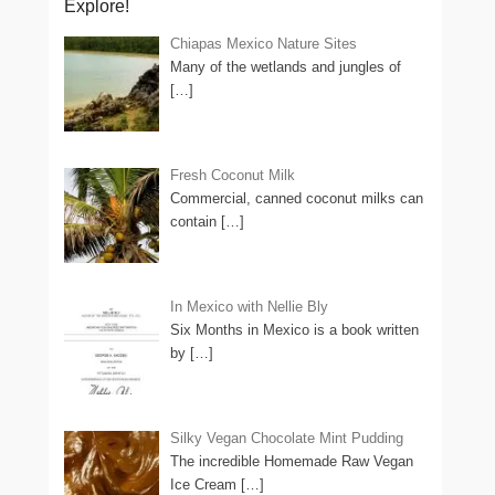
Explore!
Chiapas Mexico Nature Sites
Many of the wetlands and jungles of
[…]
Fresh Coconut Milk
Commercial, canned coconut milks can
contain
[…]
In Mexico with Nellie Bly
Six Months in Mexico is a book written
by
[…]
Silky Vegan Chocolate Mint Pudding
The incredible Homemade Raw Vegan
Ice Cream
[…]