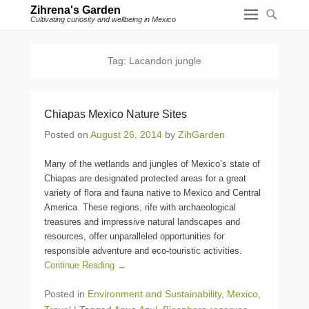
Zihrena's Garden
Cultivating curiosity and wellbeing in Mexico
Tag:
Lacandon jungle
Chiapas Mexico Nature Sites
Posted on
August 26, 2014
by
ZihGarden
Many of the wetlands and jungles of Mexico’s state of
Chiapas are designated protected areas for a great
variety of flora and fauna native to Mexico and Central
America. These regions, rife with archaeological
treasures and impressive natural landscapes and
resources, offer unparalleled opportunities for
responsible adventure and eco-touristic activities.
Continue Reading →
Posted in
Environment and Sustainability
,
Mexico
,