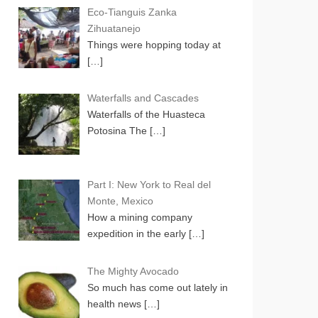
Eco-Tianguis Zanka
Zihuatanejo
Things were hopping today at
[…]
Waterfalls and Cascades
Waterfalls of the Huasteca
Potosina The
[…]
Part I: New York to Real del
Monte, Mexico
How a mining company
expedition in the early
[…]
The Mighty Avocado
So much has come out lately in
health news
[…]