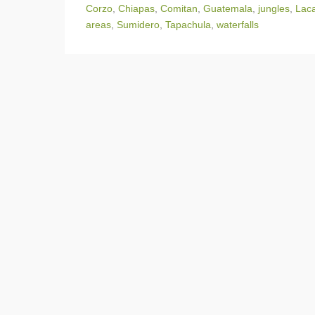
Corzo
,
Chiapas
,
Comitan
,
Guatemala
,
jungles
,
Laca
areas
,
Sumidero
,
Tapachula
,
waterfalls