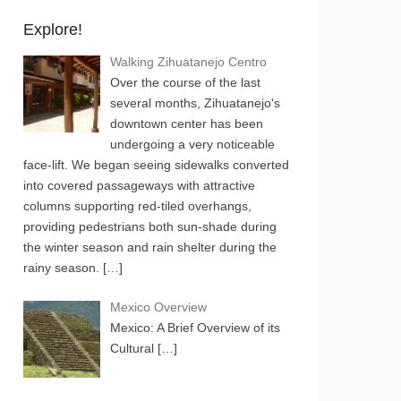
Explore!
Walking Zihuatanejo Centro
Over the course of the last
several months, Zihuatanejo's
downtown center has been
undergoing a very noticeable
face-lift. We began seeing sidewalks converted
into covered passageways with attractive
columns supporting red-tiled overhangs,
providing pedestrians both sun-shade during
the winter season and rain shelter during the
rainy season.
[…]
Mexico Overview
Mexico: A Brief Overview of its
Cultural
[…]