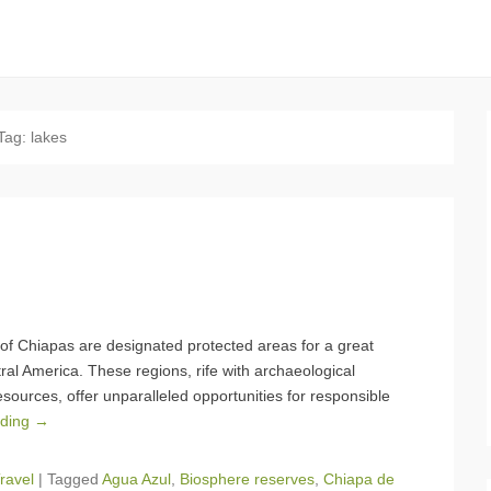
Tag:
lakes
 of Chiapas are designated protected areas for a great
ral America. These regions, rife with archaeological
ources, offer unparalleled opportunities for responsible
ading →
ravel
|
Tagged
Agua Azul
,
Biosphere reserves
,
Chiapa de