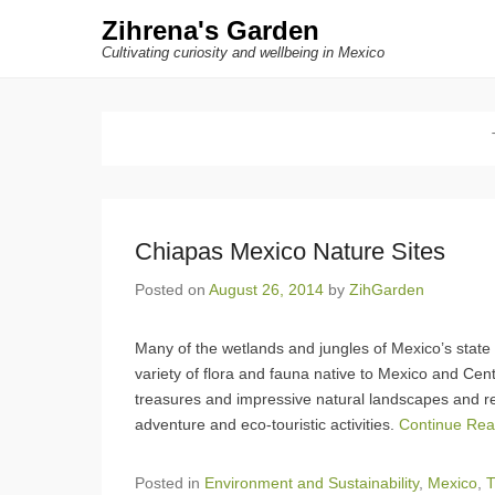
Zihrena's Garden
Cultivating curiosity and wellbeing in Mexico
Chiapas Mexico Nature Sites
Posted on
August 26, 2014
by
ZihGarden
Many of the wetlands and jungles of Mexico’s state
variety of flora and fauna native to Mexico and Cent
treasures and impressive natural landscapes and res
adventure and eco-touristic activities.
Continue Re
Posted in
Environment and Sustainability
,
Mexico
,
T