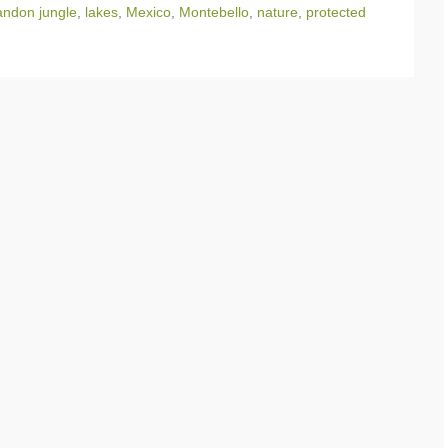
ndon jungle
,
lakes
,
Mexico
,
Montebello
,
nature
,
protected