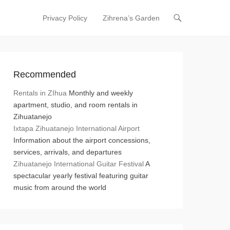
Privacy Policy
Zihrena’s Garden
Primary Menu
Skip to content
Recommended
Rentals in ZIhua
Monthly and weekly
apartment, studio, and room rentals in
Zihuatanejo
Ixtapa Zihuatanejo International Airport
Information about the airport concessions,
services, arrivals, and departures
Zihuatanejo International Guitar Festival
A
spectacular yearly festival featuring guitar
music from around the world