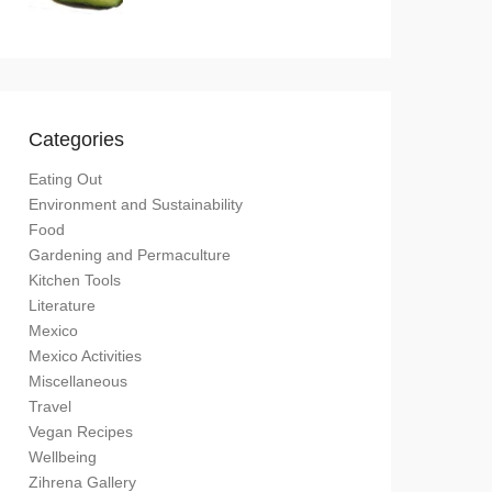
Categories
Eating Out
Environment and Sustainability
Food
Gardening and Permaculture
Kitchen Tools
Literature
Mexico
Mexico Activities
Miscellaneous
Travel
Vegan Recipes
Wellbeing
Zihrena Gallery