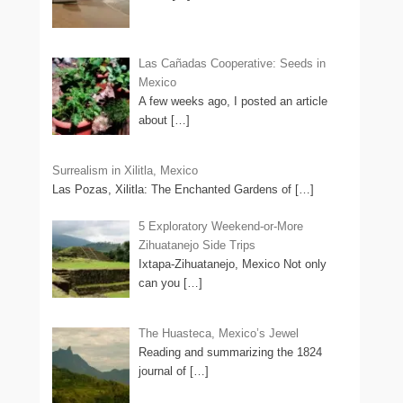
Las Cañadas Cooperative: Seeds in
Mexico
A few weeks ago, I posted an article
about
[…]
Surrealism in Xilitla, Mexico
Las Pozas, Xilitla: The Enchanted Gardens of
[…]
5 Exploratory Weekend-or-More
Zihuatanejo Side Trips
Ixtapa-Zihuatanejo, Mexico Not only
can you
[…]
The Huasteca, Mexico’s Jewel
Reading and summarizing the 1824
journal of
[…]