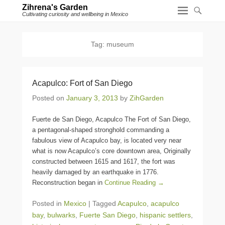
Zihrena's Garden
Cultivating curiosity and wellbeing in Mexico
Tag:
museum
Acapulco: Fort of San Diego
Posted on
January 3, 2013
by
ZihGarden
Fuerte de San Diego, Acapulco The Fort of San Diego,
a pentagonal-shaped stronghold commanding a
fabulous view of Acapulco bay, is located very near
what is now Acapulco’s core downtown area, Originally
constructed between 1615 and 1617, the fort was
heavily damaged by an earthquake in 1776.
Reconstruction began in
Continue Reading →
Posted in
Mexico
|
Tagged
Acapulco
,
acapulco
bay
,
bulwarks
,
Fuerte San Diego
,
hispanic settlers
,