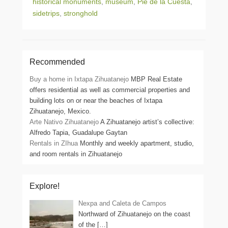
historical monuments
,
museum
,
Pie de la Cuesta
,
sidetrips
,
stronghold
Recommended
Buy a home in Ixtapa Zihuatanejo
MBP Real Estate
offers residential as well as commercial properties and
building lots on or near the beaches of Ixtapa
Zihuatanejo, Mexico.
Arte Nativo Zihuatanejo
A Zihuatanejo artist’s collective:
Alfredo Tapia, Guadalupe Gaytan
Rentals in ZIhua
Monthly and weekly apartment, studio,
and room rentals in Zihuatanejo
Explore!
Nexpa and Caleta de Campos
Northward of Zihuatanejo on the coast
of the
[…]