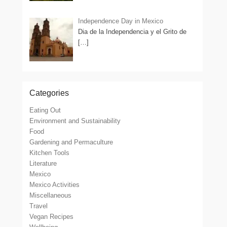
Independence Day in Mexico
Dia de la Independencia y el Grito de
[…]
Categories
Eating Out
Environment and Sustainability
Food
Gardening and Permaculture
Kitchen Tools
Literature
Mexico
Mexico Activities
Miscellaneous
Travel
Vegan Recipes