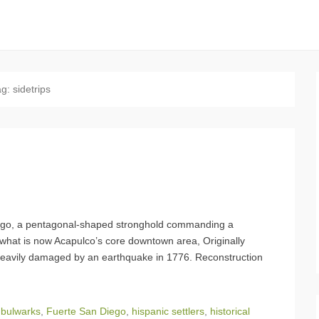
ag:
sidetrips
iego, a pentagonal-shaped stronghold commanding a
 what is now Acapulco’s core downtown area, Originally
heavily damaged by an earthquake in 1776. Reconstruction
,
bulwarks
,
Fuerte San Diego
,
hispanic settlers
,
historical