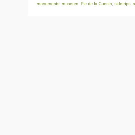
monuments
,
museum
,
Pie de la Cuesta
,
sidetrips
,
s