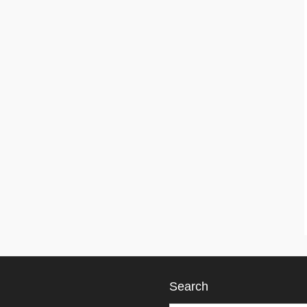
Search