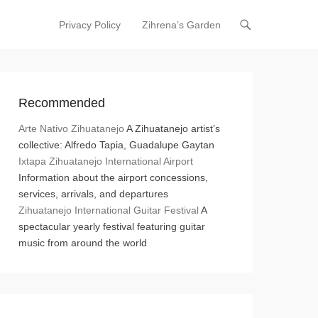
Privacy Policy
Zihrena’s Garden
Primary Menu
Skip to content
Recommended
Arte Nativo Zihuatanejo
A Zihuatanejo artist’s
collective: Alfredo Tapia, Guadalupe Gaytan
Ixtapa Zihuatanejo International Airport
Information about the airport concessions,
services, arrivals, and departures
Zihuatanejo International Guitar Festival
A
spectacular yearly festival featuring guitar
music from around the world