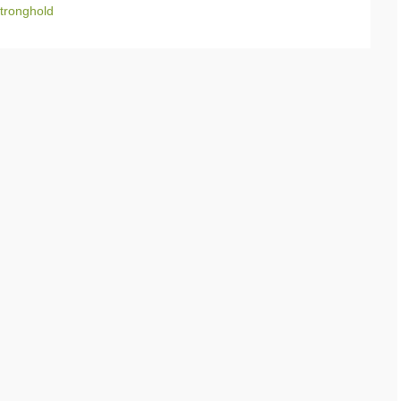
tronghold