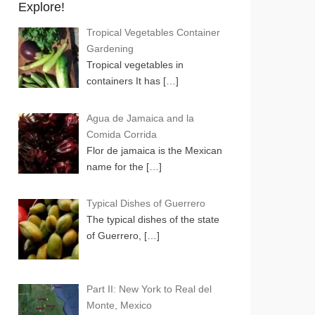
Explore!
Tropical Vegetables Container
Gardening
Tropical vegetables in
containers It has
[…]
Agua de Jamaica and la
Comida Corrida
Flor de jamaica is the Mexican
name for the
[…]
Typical Dishes of Guerrero
The typical dishes of the state
of Guerrero,
[…]
Part II: New York to Real del
Monte, Mexico