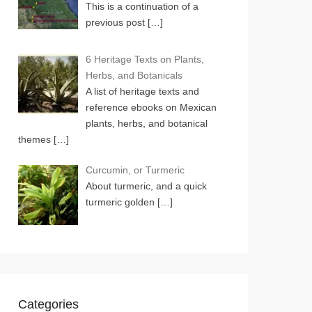
This is a continuation of a
previous post
[…]
6 Heritage Texts on Plants,
Herbs, and Botanicals
A list of heritage texts and
reference ebooks on Mexican
plants, herbs, and botanical
themes
[…]
Curcumin, or Turmeric
About turmeric, and a quick
turmeric golden
[…]
Categories