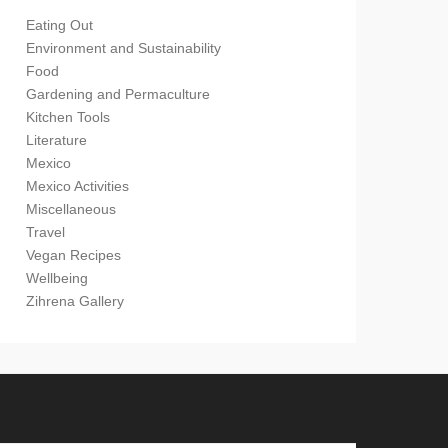
Eating Out
Environment and Sustainability
Food
Gardening and Permaculture
Kitchen Tools
Literature
Mexico
Mexico Activities
Miscellaneous
Travel
Vegan Recipes
Wellbeing
Zihrena Gallery