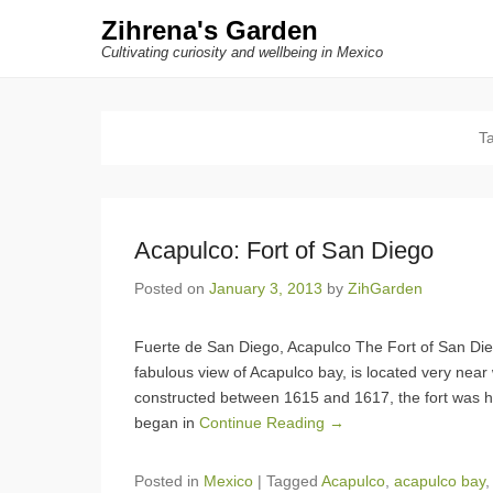
Zihrena's Garden
Cultivating curiosity and wellbeing in Mexico
T
Acapulco: Fort of San Diego
Posted on
January 3, 2013
by
ZihGarden
Fuerte de San Diego, Acapulco The Fort of San D
fabulous view of Acapulco bay, is located very near
constructed between 1615 and 1617, the fort was 
began in
Continue Reading →
Posted in
Mexico
|
Tagged
Acapulco
,
acapulco bay